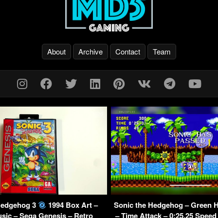
About
Archive
Contact
Team
Hedgehog 3
1994 Box Art –
Sonic the Hedgehog – Green Hi
sic – Sega Genesis – Retro
– Time Attack – 0:25.25 Speed