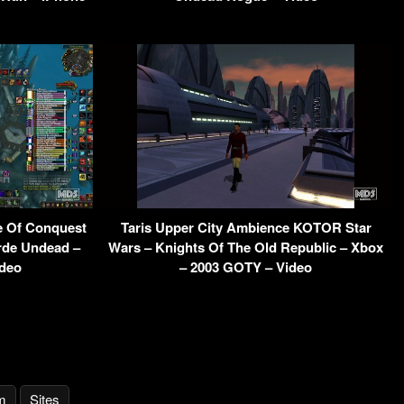
e Of Conquest
Taris Upper City Ambience KOTOR Star
orde Undead –
Wars – Knights Of The Old Republic – Xbox
ideo
– 2003 GOTY – Video
m
Sites