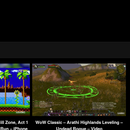
ll Zone, Act 1
WoW Classic – Arathi Highlands Leveling –
 Run – iPhone
Undead Rogue – Video