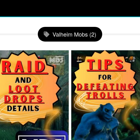
Valheim Mobs (2)