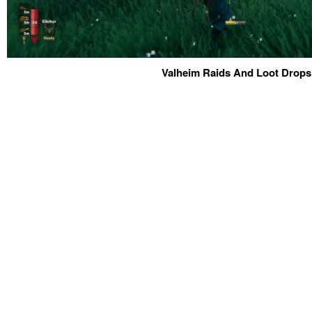
Valheim Raids And Loot Drops