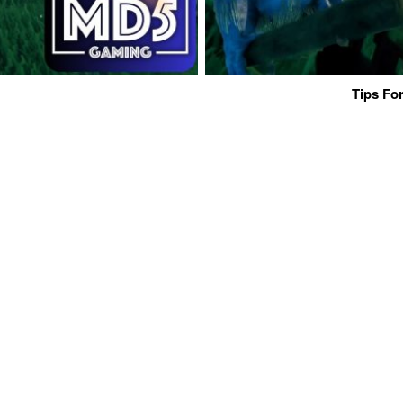
Tips For