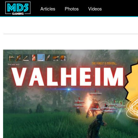
Articles
Photos
Videos