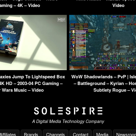
aming – 4K – Video
Video
laxies Jump To Lightspeed Box
WoW Shadowlands – PvP | Isl
 4K HD – 2003-04 PC Gaming –
– Battleground – Kyrian – H
r Wars Music – Video
Subtlety Rogue – V
A Digital Media Technology Company
Affiliates
Brands
Channels
Contact
Media
Newsroo