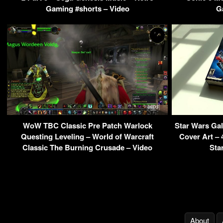
Gaming #shorts – Video
G
WoW TBC Classic Pre Patch Warlock
Star Wars Ga
Questing Leveling – World of Warcraft
Cover Art –
Classic The Burning Crusade – Video
Sta
About