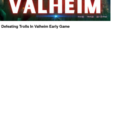
 Defeating Trolls In Valheim Early Game