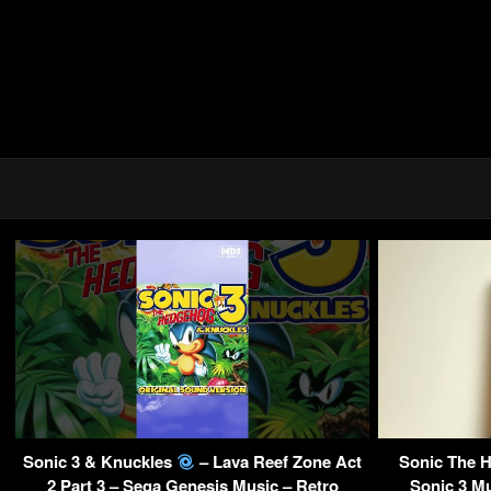
Sonic 3 & Knuckles
– Lava Reef Zone Act
Sonic The 
2 Part 3 – Sega Genesis Music – Retro
Sonic 3 Mu