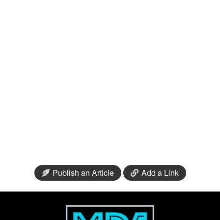
Publish an Article
Add a Link