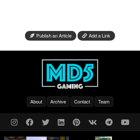
Publish an Article
Add a Link
About
Archive
Contact
Team