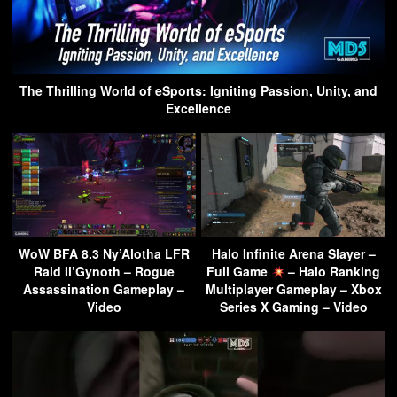
The Thrilling World of eSports: Igniting Passion, Unity, and
Excellence
WoW BFA 8.3 Ny’Alotha LFR
Halo Infinite Arena Slayer –
Raid Il’Gynoth – Rogue
Full Game
– Halo Ranking
Assassination Gameplay –
Multiplayer Gameplay – Xbox
Video
Series X Gaming – Video