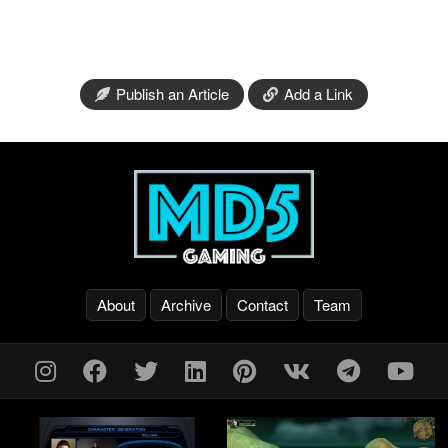
Publish an Article
Add a Link
About
Archive
Contact
Team