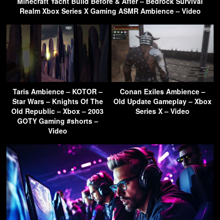
Minecraft Yacht Build Before & After – Bedrock Survival
Realm Xbox Series X Gaming ASMR Ambience – Video
Taris Ambience – KOTOR –
Conan Exiles Ambience –
Star Wars – Knights Of The
Old Update Gameplay – Xbox
Old Republic – Xbox – 2003
Series X – Video
GOTY Gaming #shorts –
Video