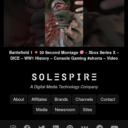
Battlefield 1
30 Second Montage
– Xbox Series X –
DICE – WW1 History – Console Gaming #shorts – Video
A Digital Media Technology Company
About
Affiliates
Brands
Channels
Contact
Media
Newsroom
Sites