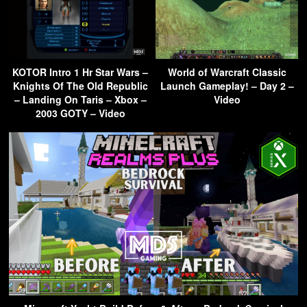
KOTOR Intro 1 Hr Star Wars –
World of Warcraft Classic
Knights Of The Old Republic
Launch Gameplay! – Day 2 –
– Landing On Taris – Xbox –
Video
2003 GOTY – Video