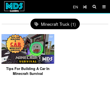
EN
Minecraft Truck (1)
Tips For Building A Car In
Minecraft Survival