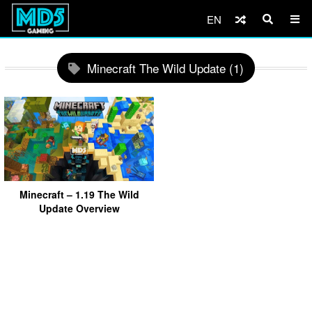
EN
Minecraft The Wild Update (1)
Minecraft – 1.19 The Wild
Update Overview