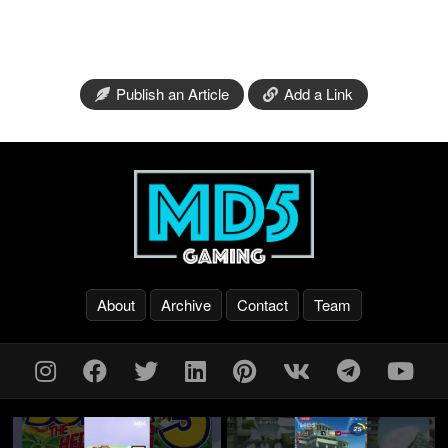
Publish an Article
Add a Link
About
Archive
Contact
Team