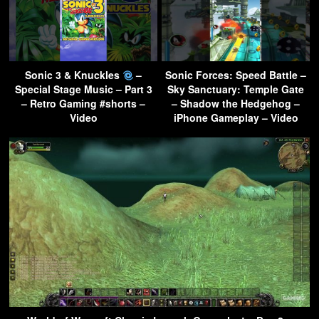
Sonic 3 & Knuckles
–
Sonic Forces: Speed Battle –
Special Stage Music – Part 3
Sky Sanctuary: Temple Gate
– Retro Gaming #shorts –
– Shadow the Hedgehog –
Video
iPhone Gameplay – Video