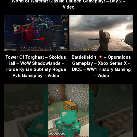
World of Warcraft Classic Launch Gameplay! – Day 2 –
Video
Tower Of Torghast – Skoldus
Battlefield 1
– Operations
Hall – WoW Shadowlands –
Gameplay – Xbox Series X –
Horde Kyrian Subtlety Rogue
DICE – WW1 History Gaming
PvE Gameplay – Video
– Video