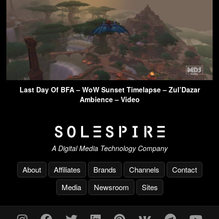
Last Day Of BFA – WoW Sunset Timelapse – Zul’Dazar
Ambience – Video
A Digital Media Technology Company
About
Affiliates
Brands
Channels
Contact
Media
Newsroom
Sites