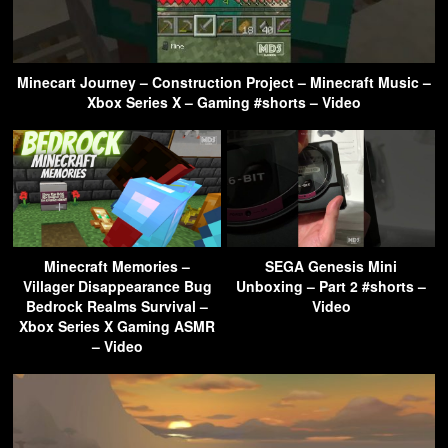
Minecart Journey – Construction Project – Minecraft Music –
Xbox Series X – Gaming #shorts – Video
Minecraft Memories –
SEGA Genesis Mini
Villager Disappearance Bug
Unboxing – Part 2 #shorts –
Bedrock Realms Survival –
Video
Xbox Series X Gaming ASMR
– Video