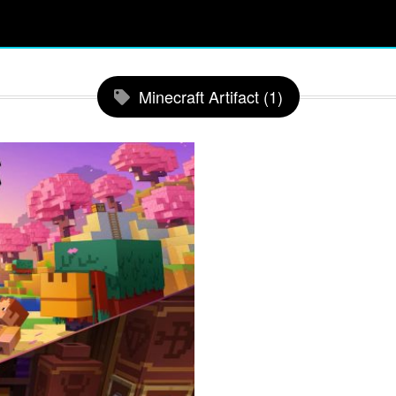
Minecraft Artifact (1)