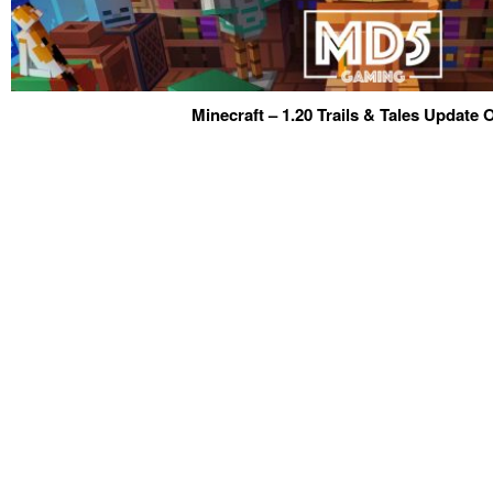
Minecraft – 1.20 Trails & Tales Update