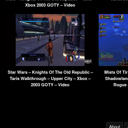
Xbox 2003 GOTY – Video
Star Wars – Knights Of The Old Republic –
Mists Of T
Taris Walkthrough – Upper City – Xbox –
Shadowland
2003 GOTY – Video
Rogue 
About