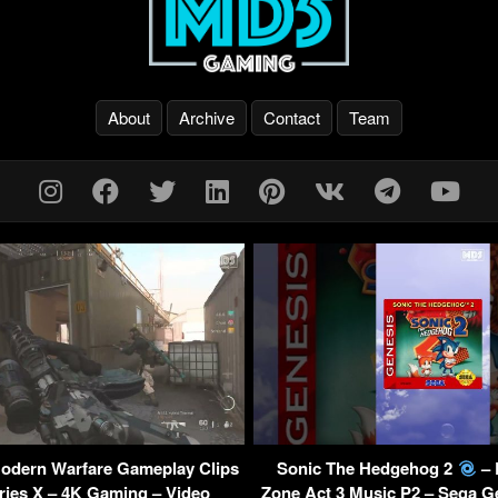
About
Archive
Contact
Team
Modern Warfare Gameplay Clips
Sonic The Hedgehog 2
– 
ries X – 4K Gaming – Video
Zone Act 3 Music P2 – Sega G