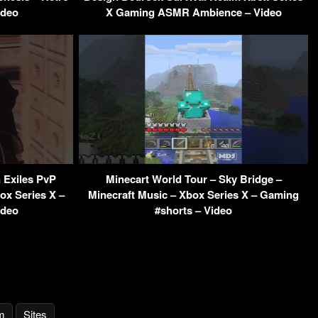
ideo
X Gaming ASMR Ambience – Video
 Exiles PvP
Minecart World Tour – Sky Bridge –
box Series X –
Minecraft Music – Xbox Series X – Gaming
ideo
#shorts – Video
m
Sites