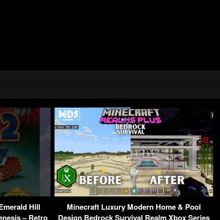
Emerald Hill
Minecraft Luxury Modern Home & Pool
enesis – Retro
Design Bedrock Survival Realm Xbox Series