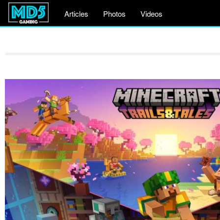
Articles
Photos
Videos