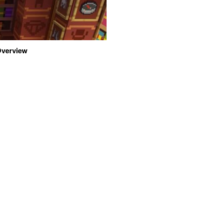
 Overview