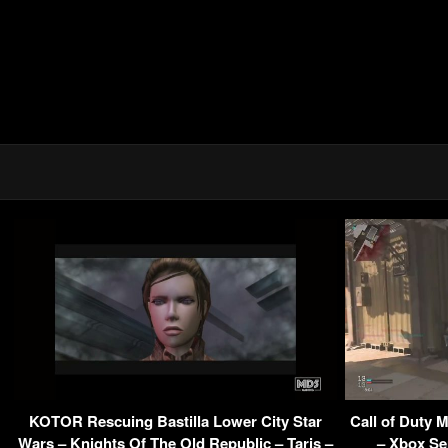
KOTOR Rescuing Bastilla Lower City Star
Call of Duty 
Wars – Knights Of The Old Republic – Taris –
– Xbox Se