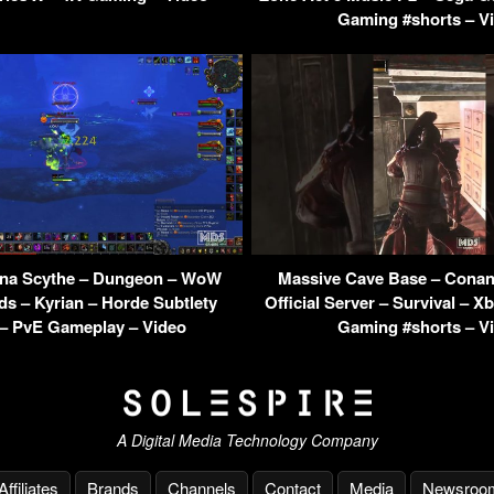
Gaming #shorts – V
irna Scythe – Dungeon – WoW
Massive Cave Base – Conan
s – Kyrian – Horde Subtlety
Official Server – Survival – X
– PvE Gameplay – Video
Gaming #shorts – V
A Digital Media Technology Company
Affiliates
Brands
Channels
Contact
Media
Newsroo