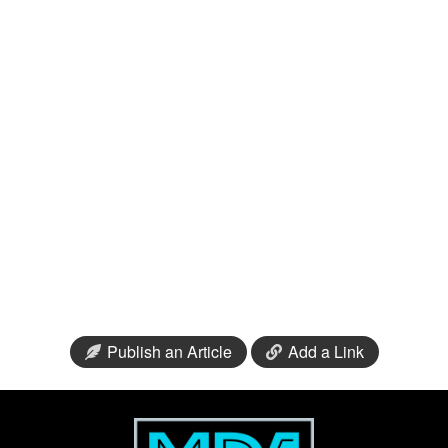
Publish an Article
Add a Link