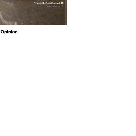
 Opinion