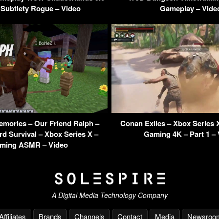
 Subtlety Rogue – Video
Gameplay – Vide
emories – Our Friend Ralph –
Conan Exiles – Xbox Series 
d Survival – Xbox Series X –
Gaming 4K – Part 1 –
ming ASMR – Video
A Digital Media Technology Company
Affiliates
Brands
Channels
Contact
Media
Newsroo