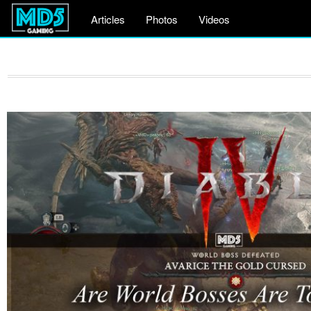
Articles
Photos
Videos