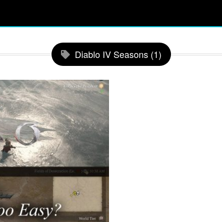
Diablo IV Seasons (1)