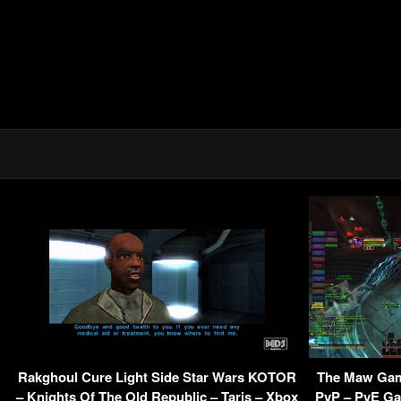
Rakghoul Cure Light Side Star Wars KOTOR
The Maw Gam
– Knights Of The Old Republic – Taris – Xbox
PvP – PvE G