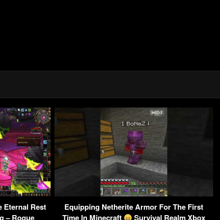
Eternal Rest
Equipping Netherite Armor For The First
g – Rogue
Time In Minecraft
Survival Realm Xbox