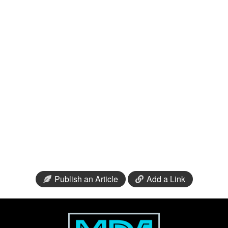
Publish an Article
Add a Link