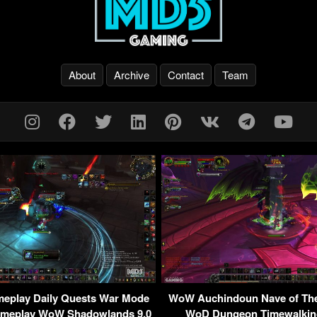
About
Archive
Contact
Team
eplay Daily Quests War Mode
WoW Auchindoun Nave of The 
ameplay WoW Shadowlands 9.0
WoD Dungeon Timewalkin