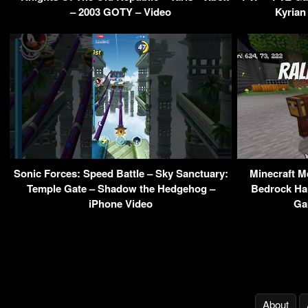
– 2003 GOTY – Video
Kyrian
Sonic Forces: Speed Battle – Sky Sanctuary:
Minecraft M
Temple Gate – Shadow the Hedgehog –
Bedrock Har
iPhone Video
Ga
About