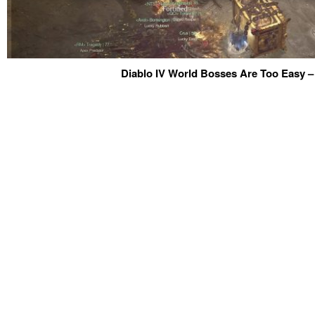
Diablo IV World Bosses Are Too Easy –