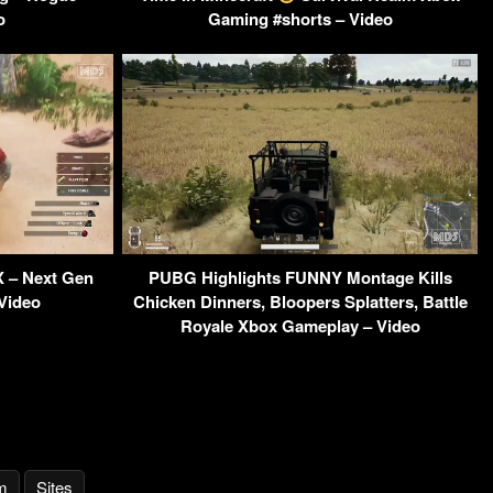
o
Gaming #shorts – Video
X – Next Gen
PUBG Highlights FUNNY Montage Kills
 Video
Chicken Dinners, Bloopers Splatters, Battle
Royale Xbox Gameplay – Video
m
Sites