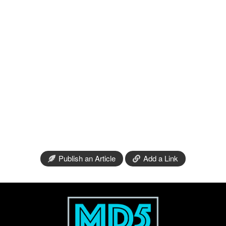
Publish an Article
Add a Link