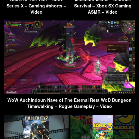
Series X – Gaming #shorts –
Survival – Xbox SX Gaming
Video
ASMR – Video
WoW Auchindoun Nave of The Eternal Rest WoD Dungeon
Timewalking – Rogue Gameplay – Video