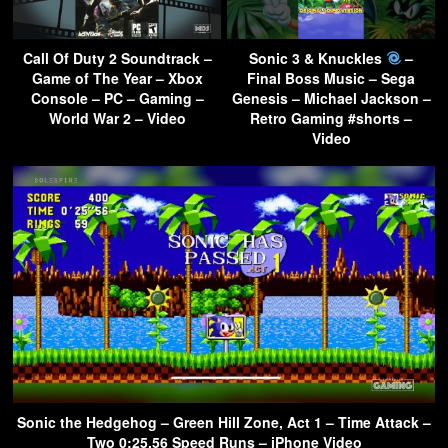
Call Of Duty 2 Soundtrack –
Sonic 3 & Knuckles
–
Game of The Year – Xbox
Final Boss Music – Sega
Console – PC – Gaming –
Genesis – Michael Jackson –
World War 2 – Video
Retro Gaming #shorts –
Video
Sonic the Hedgehog – Green Hill Zone, Act 1 – Time Attack –
Two 0:25.56 Speed Runs – iPhone Video