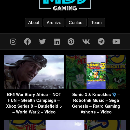
About
Archive
Contact
Team
BF5 War Story Africa – NOT
Sonic 3 & Knuckles
–
FUN – Stealth Campaign –
Robotnik Music – Sega
Xbox Series X – Battlefield 5
Genesis – Retro Gaming
– World War 2 – Video
#shorts – Video