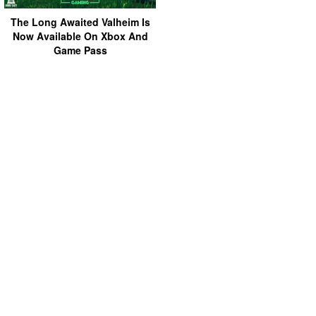
The Long Awaited Valheim Is
Now Available On Xbox And
Game Pass