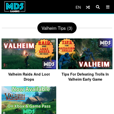
EN
Valheim Tips (3)
Valheim Raids And Loot
Tips For Defeating Trolls In
Drops
Valheim Early Game