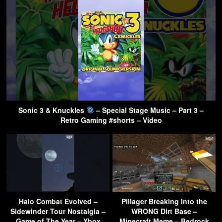
Sonic 3 & Knuckles
– Special Stage Music – Part 3 –
Retro Gaming #shorts – Video
Halo Combat Evolved –
Pillager Breaking Into the
Sidewinder Tour Nostalgia –
WRONG Dirt Base –
Game of The Year – Xbox
Minecraft Meme – Bedrock