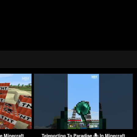
e Minecraft
Teleporting To Paradise 🏝 In Minecraft