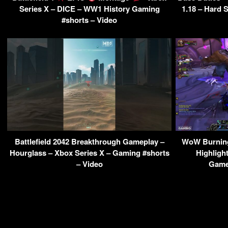
Series X – DICE – WW1 History Gaming
1.18 – Hard 
#shorts – Video
Battlefield 2042 Breakthrough Gameplay –
WoW Burnin
Hourglass – Xbox Series X – Gaming #shorts
Highligh
– Video
Game