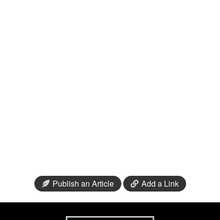
Publish an Article
Add a Link