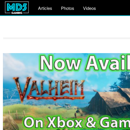
Articles
Photos
Videos