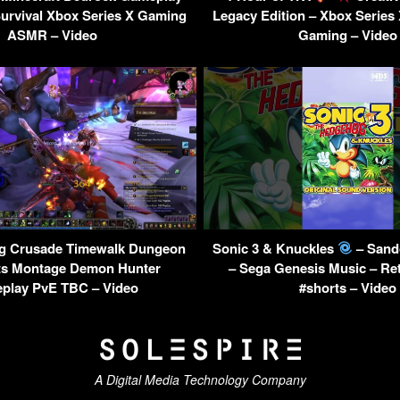
Survival Xbox Series X Gaming
Legacy Edition – Xbox Series
ASMR – Video
Gaming – Video
g Crusade Timewalk Dungeon
Sonic 3 & Knuckles
– Sand
ts Montage Demon Hunter
– Sega Genesis Music – Re
play PvE TBC – Video
#shorts – Video
A Digital Media Technology Company