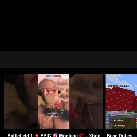
Battlefield 1
EPIC
Montage
– Xbox
Base Duties –