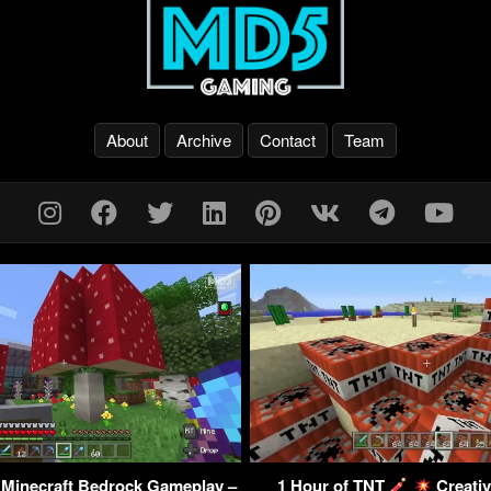
About
Archive
Contact
Team
 Minecraft Bedrock Gameplay –
1 Hour of TNT
Creativ