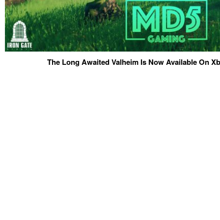
The Long Awaited Valheim Is Now Available On 