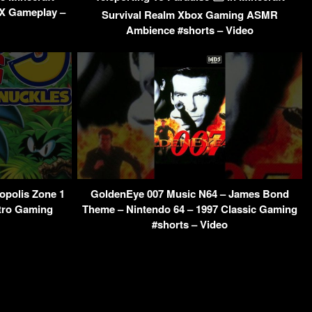
 X Gameplay –
Survival Realm Xbox Gaming ASMR
Ambience #shorts – Video
opolis Zone 1
GoldenEye 007 Music N64 – James Bond
tro Gaming
Theme – Nintendo 64 – 1997 Classic Gaming
#shorts – Video