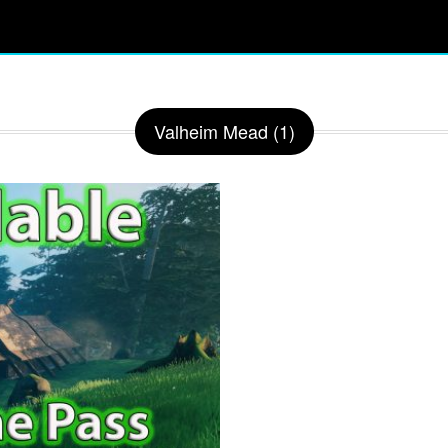
Valheim Mead (1)