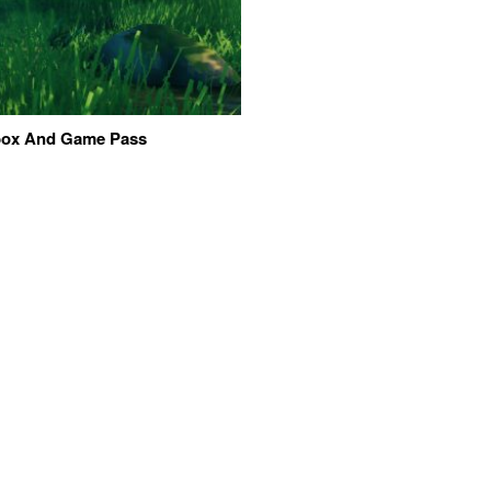
Xbox And Game Pass