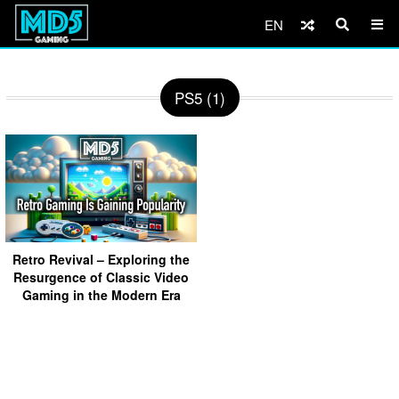
EN
PS5 (1)
Retro Revival – Exploring the
Resurgence of Classic Video
Gaming in the Modern Era