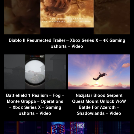
Diablo II Resurrected Trailer – Xbox Series X – 4K Gaming
#shorts – Video
Battlefield 1 Realism – Fog –
Nazjatar Blood Serpent
Monte Grappa – Operations
Quest Mount Unlock WoW
– Xbox Series X – Gaming
Battle For Azeroth –
#shorts – Video
Shadowlands – Video