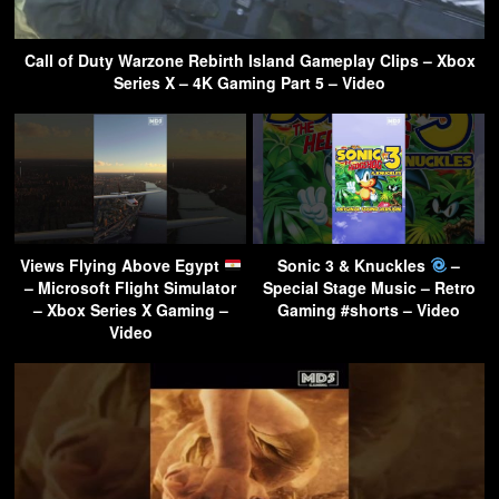
Call of Duty Warzone Rebirth Island Gameplay Clips – Xbox
Series X – 4K Gaming Part 5 – Video
Views Flying Above Egypt
Sonic 3 & Knuckles
–
– Microsoft Flight Simulator
Special Stage Music – Retro
– Xbox Series X Gaming –
Gaming #shorts – Video
Video