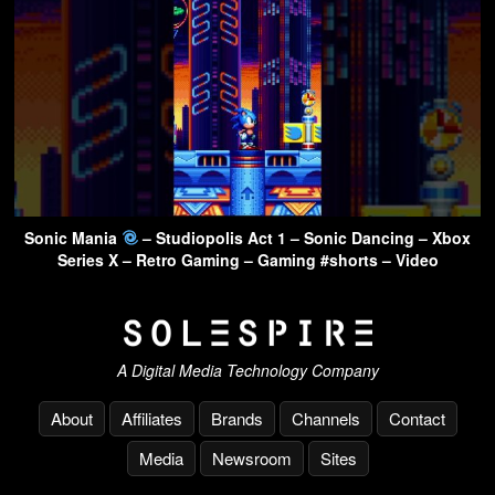
Sonic Mania
– Studiopolis Act 1 – Sonic Dancing – Xbox
Series X – Retro Gaming – Gaming #shorts – Video
A Digital Media Technology Company
About
Affiliates
Brands
Channels
Contact
Media
Newsroom
Sites