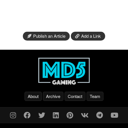
Publish an Article
Add a Link
About
Archive
Contact
Team