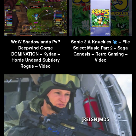
WoW Shadowlands PvP
Sonic 3 & Knuckles
– File
Deepwind Gorge
Select Music Part 2 – Sega
DOMINATION – Kyrian –
Genesis – Retro Gaming –
Horde Undead Subtlety
Video
Rogue – Video