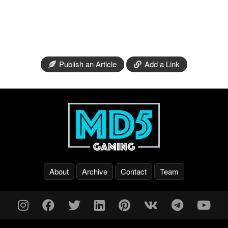
Publish an Article
Add a Link
About
Archive
Contact
Team