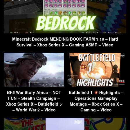
Minecraft Bedrock MENDING BOOK FARM 1.18 – Hard
Survival – Xbox Series X – Gaming ASMR – Video
BF5 War Story Africa – NOT
Battlefield 1
Highlights –
FUN – Stealth Campaign –
Operations Gameplay
Xbox Series X – Battlefield 5
Montage – Xbox Series X –
– World War 2 – Video
Gaming – Video