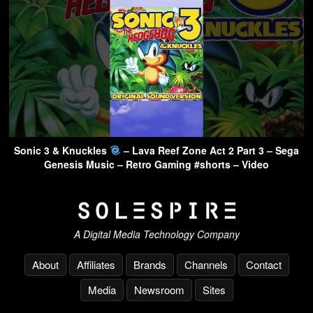
Sonic 3 & Knuckles
– Lava Reef Zone Act 2 Part 3 – Sega
Genesis Music – Retro Gaming #shorts – Video
A Digital Media Technology Company
About
Affiliates
Brands
Channels
Contact
Media
Newsroom
Sites