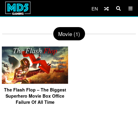
EN
Movie (1)
The Flash Flop – The Biggest
Superhero Movie Box Office
Failure Of All Time