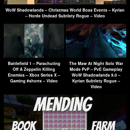
WoW Shadowlands – Christmas World Boss Events – Kyrian
– Horde Undead Subtlety Rogue – Video
Battlefield 1 – Parachuting
The Maw At Night Solo War
Off A Zeppelin Killing
Mode PvP – PvE Gameplay
Enemies – Xbox Series X –
WoW Shadowlands 9.0 –
Gaming #shorts – Video
Kyrian Subtlety Rogue –
Video