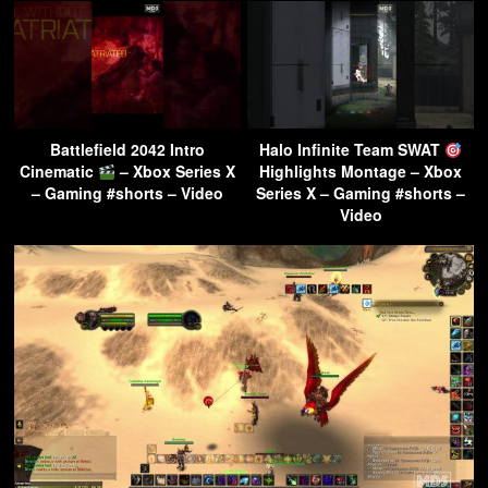
Battlefield 2042 Intro
Halo Infinite Team SWAT
Cinematic
– Xbox Series X
Highlights Montage – Xbox
– Gaming #shorts – Video
Series X – Gaming #shorts –
Video