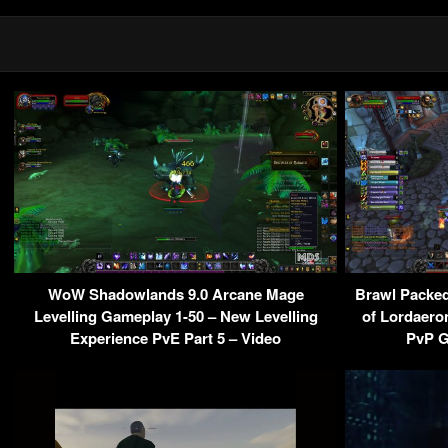
WoW Shadowlands 9.0 Arcane Mage
Brawl Packed
Levelling Gameplay 1-50 – New Levelling
of Lordaero
Experience PvE Part 5 – Video
PvP G