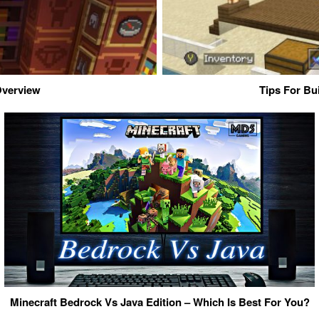
 Overview
Tips For Bu
Minecraft Bedrock Vs Java Edition – Which Is Best For You?