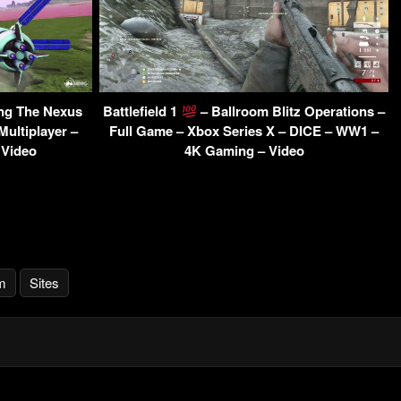
ing The Nexus
Battlefield 1
– Ballroom Blitz Operations –
Multiplayer –
Full Game – Xbox Series X – DICE – WW1 –
 Video
4K Gaming – Video
m
Sites