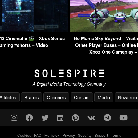
042 Cinematic
– Xbox Series
No Man’s Sky Beyond – Visit
aming #shorts – Video
Other Player Bases – Online 
Xbox One Gameplay –
A Digital Media Technology Company
Affiliates
Brands
Channels
Contact
Media
Newsroo
Cookies
-
FAQ
-
Multiplex
-
Privacy
-
Security
-
Support
-
Terms