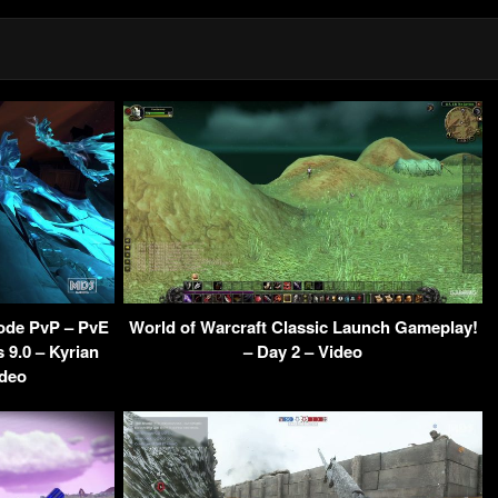
ode PvP – PvE
World of Warcraft Classic Launch Gameplay!
9.0 – Kyrian
– Day 2 – Video
ideo