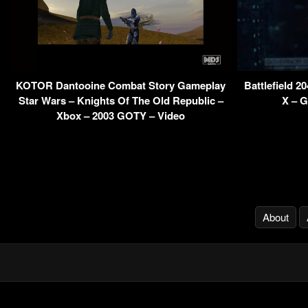
KOTOR Dantooine Combat Story Gameplay
Battlefield 2
Star Wars – Knights Of The Old Republic –
X – G
Xbox – 2003 GOTY – Video
About