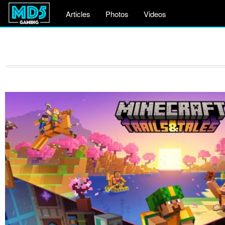
Articles
Photos
Videos