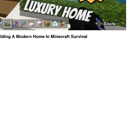
ilding A Modern Home In Minecraft Survival