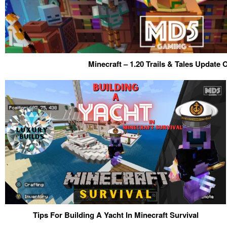
Minecraft – 1.20 Trails & Tales Update
Tips For Building A Yacht In Minecraft Survival