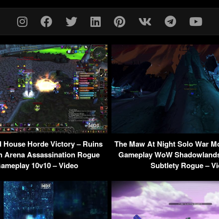
 House Horde Victory – Ruins
The Maw At Night Solo War M
n Arena Assassination Rogue
Gameplay WoW Shadowlands 
ameplay 10v10 – Video
Subtlety Rogue – V