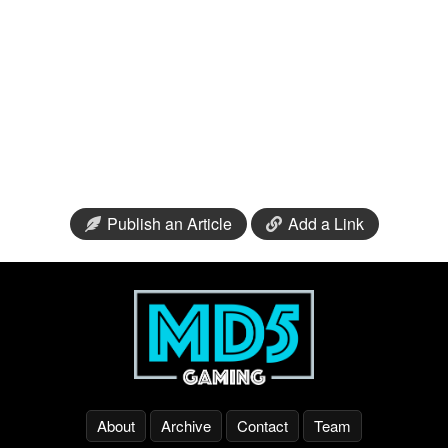
Publish an Article
Add a Link
About
Archive
Contact
Team