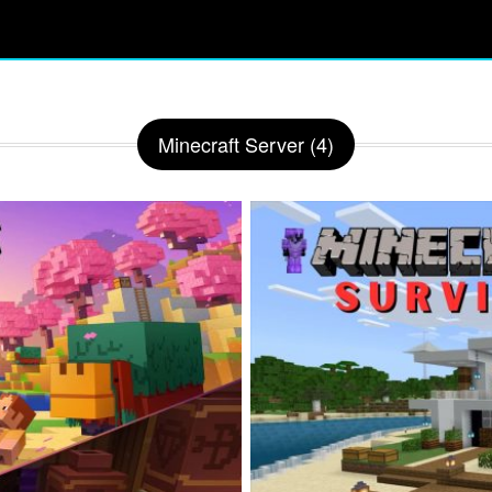
Minecraft Server (4)