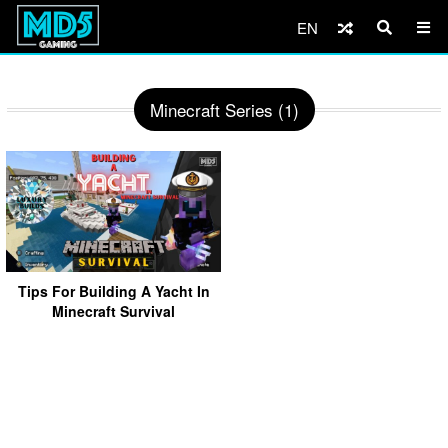
EN
Minecraft Series (1)
Tips For Building A Yacht In
Minecraft Survival