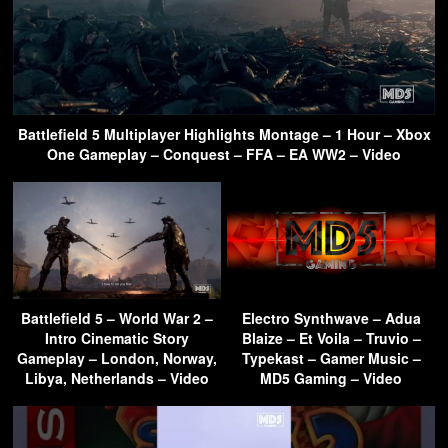
Battlefield 5 Multiplayer Highlights Montage – 1 Hour – Xbox
One Gameplay – Conquest – FFA – EA WW2 – Video
Battlefield 5 – World War 2 –
Electro Synthwave – Adua
Intro Cinematic Story
Blaize – Et Voila – Truvio –
Gameplay – London, Norway,
Typekast – Gamer Music –
Libya, Netherlands – Video
MD5 Gaming – Video