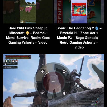
Rare Wild Pink Sheep In
Sonic The Hedgehog 2
–
Minecraft
– Bedrock
Emerald Hill Zone Act 1
Meme Survival Realm Xbox
Music P3 – Sega Genesis –
Gaming #shorts – Video
Retro Gaming #shorts –
Video