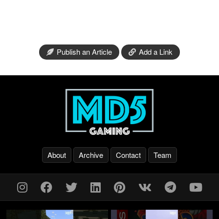
Publish an Article
Add a Link
About
Archive
Contact
Team