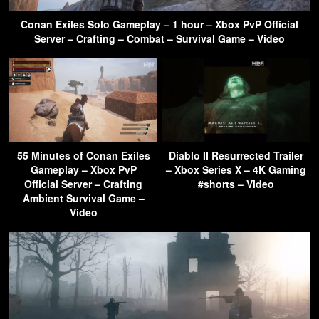
Conan Exiles Solo Gameplay – 1 hour – Xbox PvP Official
Server – Crafting – Combat – Survival Game – Video
55 Minutes of Conan Exiles
Diablo II Resurrected Trailer
Gameplay – Xbox PvP
– Xbox Series X – 4K Gaming
Official Server – Crafting
#shorts – Video
Ambient Survival Game –
Video