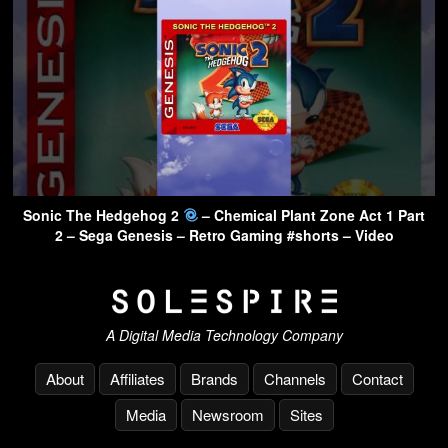
Sonic The Hedgehog 2
– Chemical Plant Zone Act 1 Part
2 – Sega Genesis – Retro Gaming #shorts – Video
A Digital Media Technology Company
About
Affiliates
Brands
Channels
Contact
Media
Newsroom
Sites