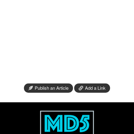
Publish an Article
Add a Link