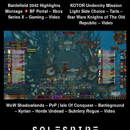
Battlefield 2042 Highlights
KOTOR Undercity Mission
Montage
BF Portal – Xbox
Light Side Choice – Taris –
Series X – Gaming – Video
Star Wars Knights of The Old
Republic – Video
WoW Shadowlands – PvP | Isle Of Conquest – Battleground
– Kyrian – Horde Undead – Subtlety Rogue – Video