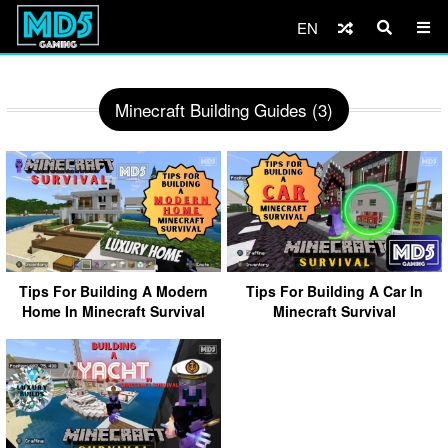
EN
Minecraft Building Guides (3)
Tips For Building A Modern
Tips For Building A Car In
Home In Minecraft Survival
Minecraft Survival