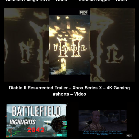
Diablo II Resurrected Trailer – Xbox Series X – 4K Gaming
#shorts – Video