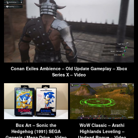
Conan Exiles Ambience – Old Update Gameplay – Xbox
Series X – Video
Box Art – Sonic the
WoW Classic – Arathi
Hedgehog (1991) SEGA
Highlands Leveling –
Genesis / Mega Drive – Video
Undead Rogue – Video