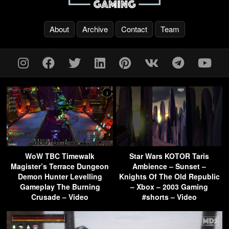
About
Archive
Contact
Team
WoW TBC Timewalk
Star Wars KOTOR Taris
Magister’s Terrace Dungeon
Ambience – Sunset –
Demon Hunter Levelling
Knights Of The Old Republic
Gameplay The Burning
– Xbox – 2003 Gaming
Crusade – Video
#shorts – Video