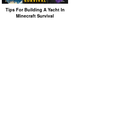
Tips For Building A Yacht In
Minecraft Survival