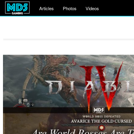
Articles
Photos
Videos