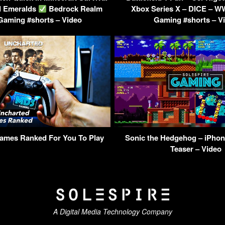
d Emeralds
Bedrock Realm
Xbox Series X – DICE – W
Gaming #shorts – Video
Gaming #shorts – V
ames Ranked For You To Play
Sonic the Hedgehog – iPho
Teaser – Video
A Digital Media Technology Company