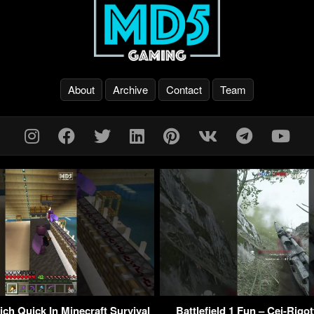
About
Archive
Contact
Team
ch Quick In Minecraft Survival
Battlefield 1 Fun – Cei-Rigot