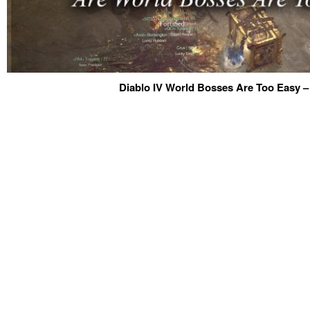
Diablo IV World Bosses Are Too Easy –