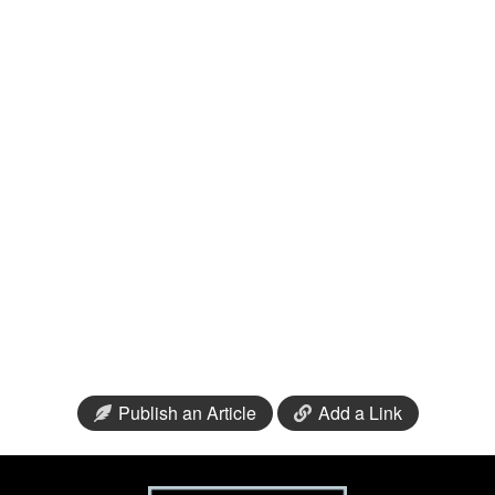
Publish an Article
Add a Link