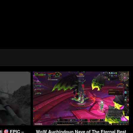
ti
EPIC –
WoW Auchindoun Nave of The Eternal Rest