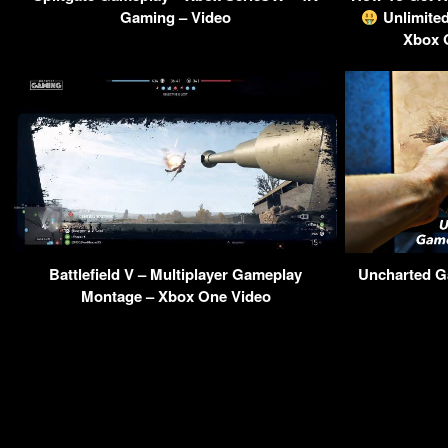
Gaming – Video
Unlimite
Xbox 
Battlefield V – Multiplayer Gameplay
Uncharted G
Montage – Xbox One Video