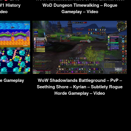
W1 History
WoD Dungeon Timewalking – Rogue
ideo
Gameplay – Video
ne Gameplay
WoW Shadowlands Battleground – PvP –
Seething Shore – Kyrian – Subtlety Rogue
Horde Gameplay – Video