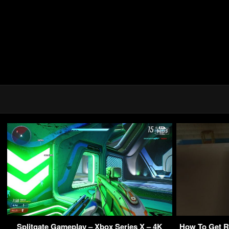
Splitgate Gameplay – Xbox Series X – 4K
How To Get Ri