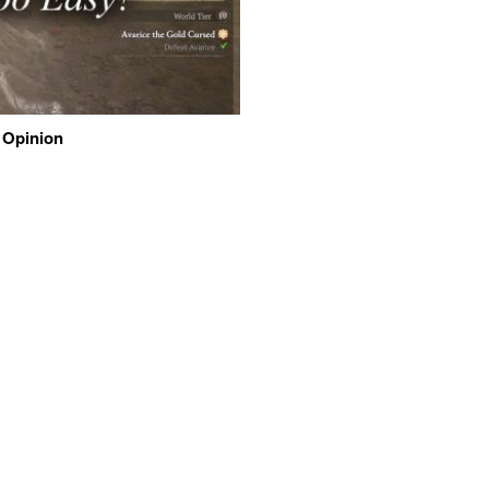
 Opinion