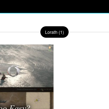
Lorath (1)