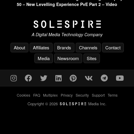
50 – New Levelling Experience PvE Part 2 – Video
A Digital Media Technology Company
About
Affiliates
Brands
Channels
Contact
Media
Newsroom
Sites
Cookies
-
FAQ
-
Multiplex
-
Privacy
-
Security
-
Support
-
Terms
Copyright © 2026
Media Inc.