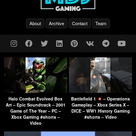
About
Archive
Contact
Team
Halo Combat Evolved Box
Battlefield 1
– Operations
Art – Epic Soundtrack – 2001
Gameplay – Xbox Series X –
Game of The Year – PC –
DICE – WW1 History Gaming
Xbox Gaming #shorts –
#shorts – Video
Video