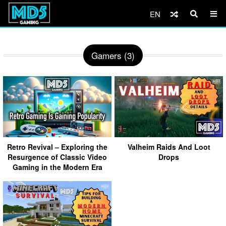
EN
Gamers (3)
Retro Revival – Exploring the
Valheim Raids And Loot
Resurgence of Classic Video
Drops
Gaming in the Modern Era