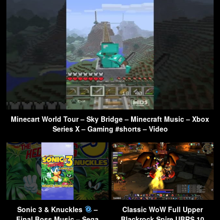
Minecart World Tour – Sky Bridge – Minecraft Music – Xbox
Series X – Gaming #shorts – Video
Sonic 3 & Knuckles
–
Classic WoW Full Upper
Final Boss Music – Sega
Blackrock Spire UBRS 10