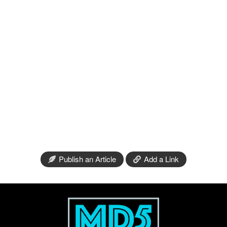
Publish an Article
Add a Link