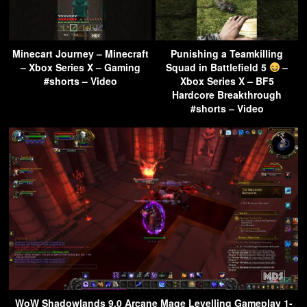
Minecart Journey – Minecraft
Punishing a Teamkilling
– Xbox Series X – Gaming
Squad in Battlefield 5
–
#shorts – Video
Xbox Series X – BF5
Hardcore Breakthrough
#shorts – Video
WoW Shadowlands 9.0 Arcane Mage Levelling Gameplay 1-