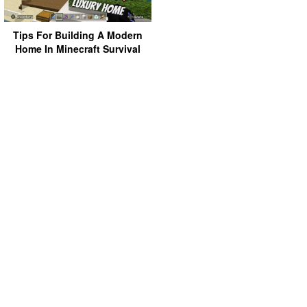
Tips For Building A Modern
Home In Minecraft Survival