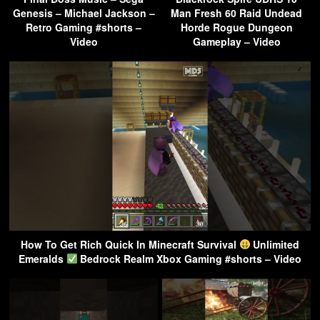
Genesis – Michael Jackson –
Man Fresh 60 Raid Undead
Retro Gaming #shorts –
Horde Rogue Dungeon
Video
Gameplay – Video
How To Get Rich Quick In Minecraft Survival
Unlimited
Emeralds
Bedrock Realm Xbox Gaming #shorts – Video