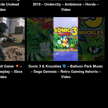
rde Undead
2019 – Undercity – Ambience – Horde –
ideo
Video
Full Game
–
Sonic 3 & Knuckles
– Balloon Park Music
meplay – Xbox
– Sega Genesis – Retro Gaming #shorts –
ideo
Video