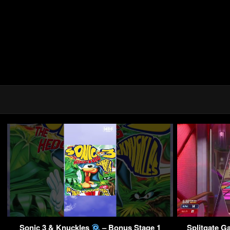
Sonic 3 & Knuckles
– Bonus Stage 1
Splitgate G