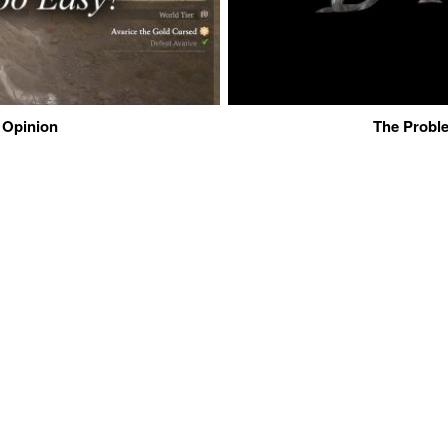
 Opinion
The Proble