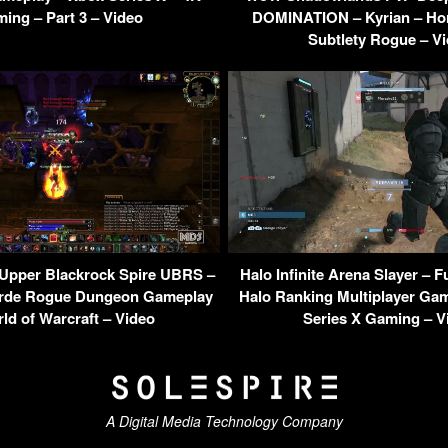
ing – Part 3 – Video
DOMINATION – Kyrian – Ho
Subtlety Rogue – V
Upper Blackrock Spire UBRS –
Halo Infinite Arena Slayer – 
orde Rogue Dungeon Gameplay
Halo Ranking Multiplayer Ga
ld of Warcraft – Video
Series X Gaming – V
A Digital Media Technology Company