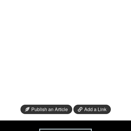
Publish an Article
Add a Link