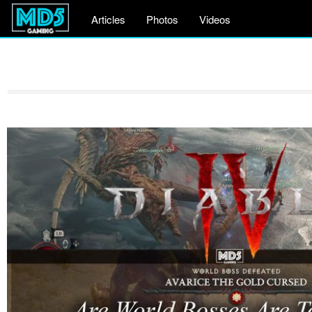
Articles
Photos
Videos