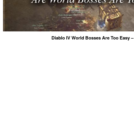
Diablo IV World Bosses Are Too Easy –