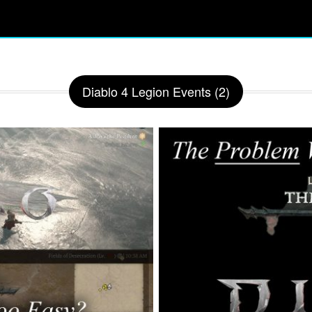
Diablo 4 Legion Events (2)