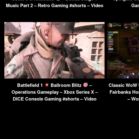
Music Part 2 – Retro Gaming #shorts – Video
Gam
Battlefield 1
Ballroom Blitz
–
Classic WoW 
Operations Gameplay – Xbox Series X –
Fairbanks H
DICE Console Gaming #shorts – Video
– Wor