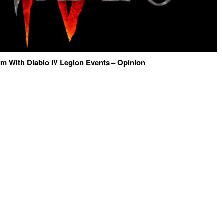
m With Diablo IV Legion Events – Opinion