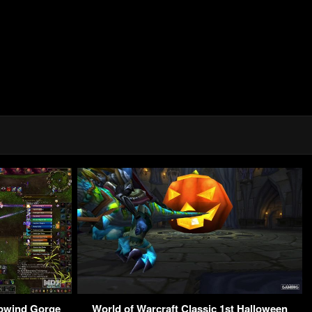
pwind Gorge
World of Warcraft Classic 1st Halloween