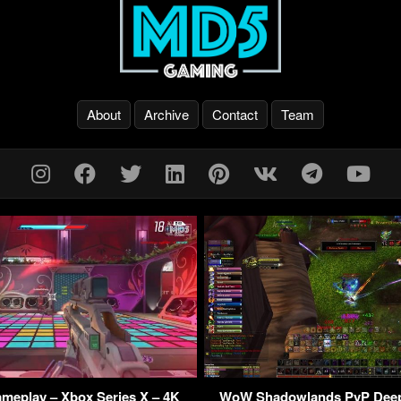
About
Archive
Contact
Team
ameplay – Xbox Series X – 4K
WoW Shadowlands PvP Dee