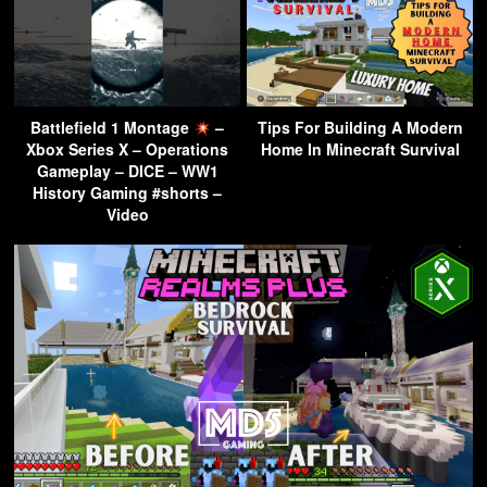
Battlefield 1 Montage
–
Tips For Building A Modern
Xbox Series X – Operations
Home In Minecraft Survival
Gameplay – DICE – WW1
History Gaming #shorts –
Video