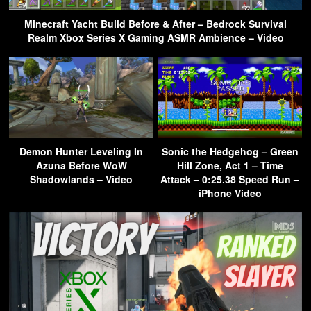
Minecraft Yacht Build Before & After – Bedrock Survival
Realm Xbox Series X Gaming ASMR Ambience – Video
Demon Hunter Leveling In
Sonic the Hedgehog – Green
Azuna Before WoW
Hill Zone, Act 1 – Time
Shadowlands – Video
Attack – 0:25.38 Speed Run –
iPhone Video