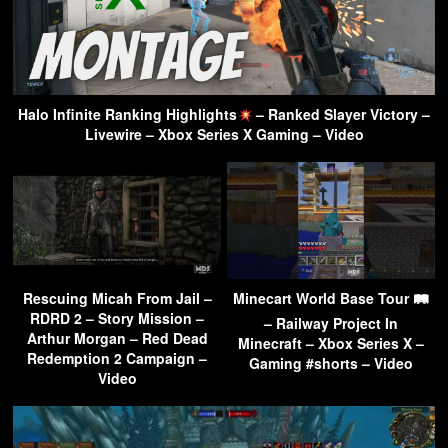
Halo Infinite Ranking Highlights
– Ranked Slayer Victory –
Livewire – Xbox Series X Gaming – Video
Rescuing Micah From Jail –
Minecart World Base Tour 🛤
RDRD 2 – Story Mission –
– Railway Project In
Arthur Morgan – Red Dead
Minecraft – Xbox Series X –
Redemption 2 Campaign –
Gaming #shorts – Video
Video