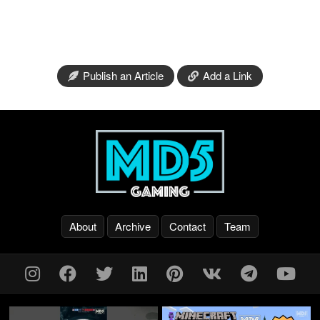
Publish an Article
Add a Link
About
Archive
Contact
Team