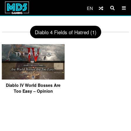
EN
Diablo 4 Fields of Hatred (1)
Diablo IV World Bosses Are
Too Easy – Opinion