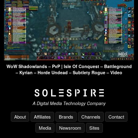
WoW Shadowlands – PvP | Isle Of Conquest – Battleground
– Kyrian – Horde Undead – Subtlety Rogue – Video
A Digital Media Technology Company
About
Affiliates
Brands
Channels
Contact
Media
Newsroom
Sites