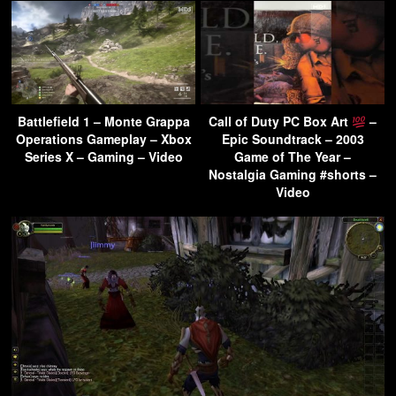
Battlefield 1 – Monte Grappa
Call of Duty PC Box Art
–
Operations Gameplay – Xbox
Epic Soundtrack – 2003
Series X – Gaming – Video
Game of The Year –
Nostalgia Gaming #shorts –
Video