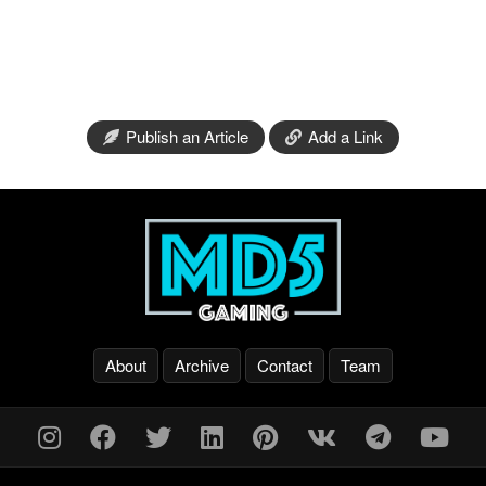
Publish an Article
Add a Link
About
Archive
Contact
Team