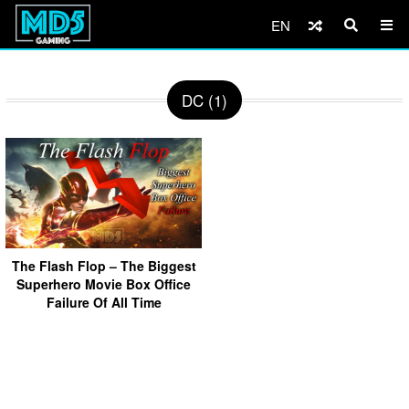
EN
DC (1)
The Flash Flop – The Biggest
Superhero Movie Box Office
Failure Of All Time