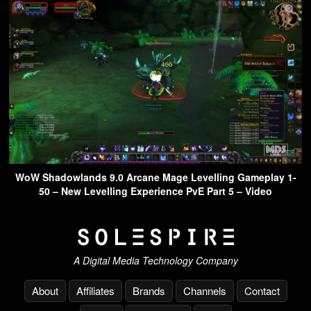
WoW Shadowlands 9.0 Arcane Mage Levelling Gameplay 1-
50 – New Levelling Experience PvE Part 5 – Video
A Digital Media Technology Company
About
Affiliates
Brands
Channels
Contact