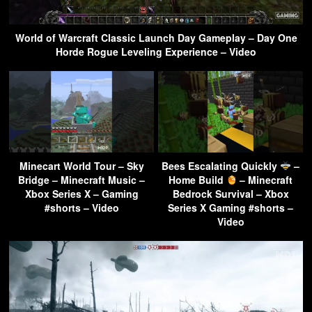
World of Warcraft Classic Launch Day Gameplay – Day One
Horde Rogue Leveling Experience – Video
Minecart World Tour – Sky
Bees Escalating Quickly
–
Bridge – Minecraft Music –
Home Build
– Minecraft
Xbox Series X – Gaming
Bedrock Survival – Xbox
#shorts – Video
Series X Gaming #shorts –
Video