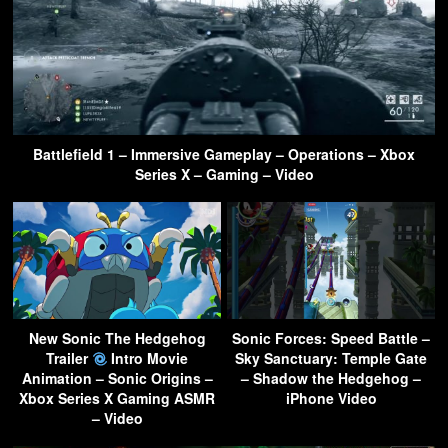
Battlefield 1 – Immersive Gameplay – Operations – Xbox
Series X – Gaming – Video
New Sonic The Hedgehog
Sonic Forces: Speed Battle –
Trailer
Intro Movie
Sky Sanctuary: Temple Gate
Animation – Sonic Origins –
– Shadow the Hedgehog –
Xbox Series X Gaming ASMR
iPhone Video
– Video