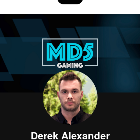
Derek Alexander