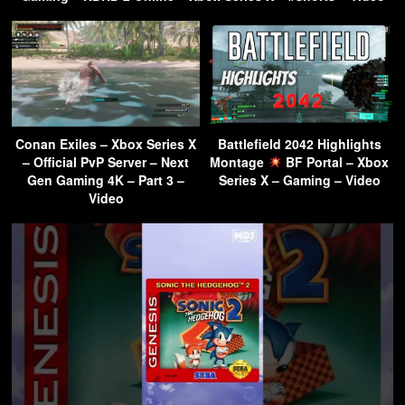
Conan Exiles – Xbox Series X
Battlefield 2042 Highlights
– Official PvP Server – Next
Montage
BF Portal – Xbox
Gen Gaming 4K – Part 3 –
Series X – Gaming – Video
Video