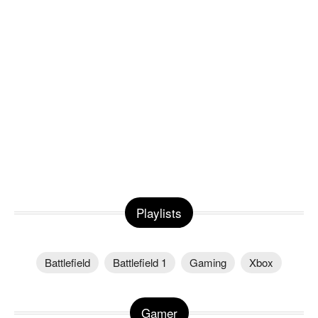
Playlists
Battlefield
Battlefield 1
Gaming
Xbox
Gamer