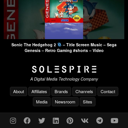
Sonic The Hedgehog 2
– Title Screen Music – Sega
Genesis – Retro Gaming #shorts – Video
A Digital Media Technology Company
About
Affiliates
Brands
Channels
Contact
Media
Newsroom
Sites