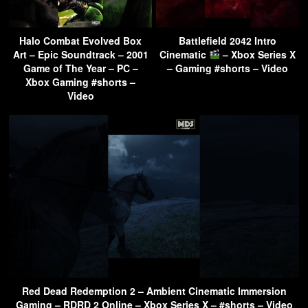
Halo Combat Evolved Box
Battlefield 2042 Intro
Art – Epic Soundtrack – 2001
Cinematic
– Xbox Series X
Game of The Year – PC –
– Gaming #shorts – Video
Xbox Gaming #shorts –
Video
Red Dead Redemption 2 – Ambient Cinematic Immersion
Gaming – RDRD 2 Online – Xbox Series X – #shorts – Video