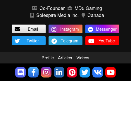
Co-Founder
MD5 Gaming
Solespire Media Inc.
Canada
Email
Instagram
Messenger
Twitter
Telegram
YouTube
Profile
Articles
Videos