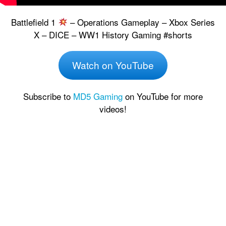
Battlefield 1
– Operations Gameplay – Xbox Series
X – DICE – WW1 History Gaming #shorts
Watch on YouTube
Subscribe to
MD5 Gaming
on YouTube for more
videos!