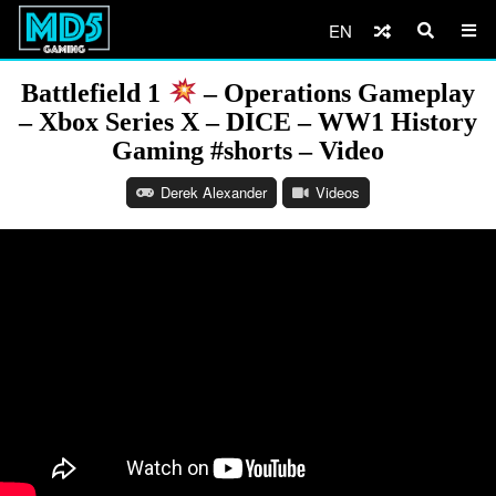
EN
Battlefield 1
– Operations Gameplay
– Xbox Series X – DICE – WW1 History
Gaming #shorts – Video
Derek Alexander
Videos