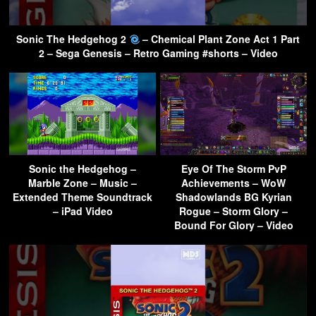
Sonic The Hedgehog 2
– Chemical Plant Zone Act 1 Part
2 – Sega Genesis – Retro Gaming #shorts – Video
Sonic the Hedgehog –
Eye Of The Storm PvP
Marble Zone – Music –
Achievements – WoW
Extended Theme Soundtrack
Shadowlands BG Kyrian
– iPad Video
Rogue – Storm Glory –
Bound For Glory – Video