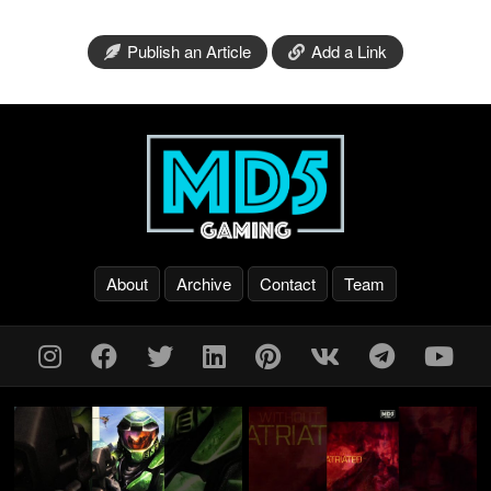
Publish an Article
Add a Link
About
Archive
Contact
Team