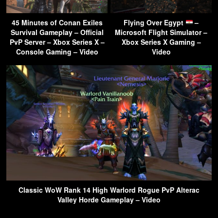
45 Minutes of Conan Exiles
Flying Over Egypt
–
Survival Gameplay – Official
Microsoft Flight Simulator –
PvP Server – Xbox Series X –
Xbox Series X Gaming –
Console Gaming – Video
Video
Classic WoW Rank 14 High Warlord Rogue PvP Alterac
Valley Horde Gameplay – Video