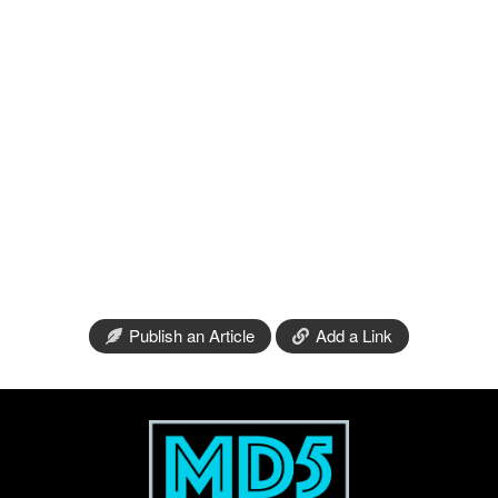
Publish an Article
Add a Link