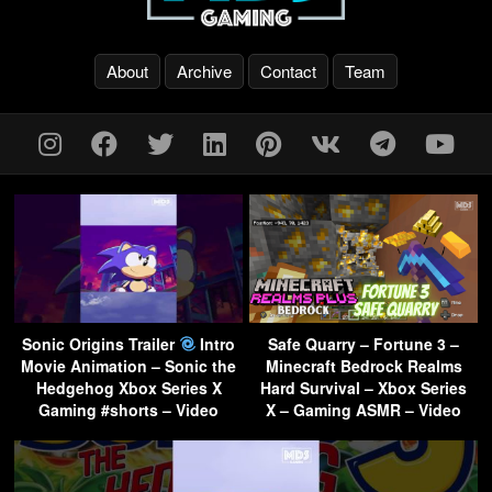
About
Archive
Contact
Team
Sonic Origins Trailer
Intro
Safe Quarry – Fortune 3 –
Movie Animation – Sonic the
Minecraft Bedrock Realms
Hedgehog Xbox Series X
Hard Survival – Xbox Series
Gaming #shorts – Video
X – Gaming ASMR – Video