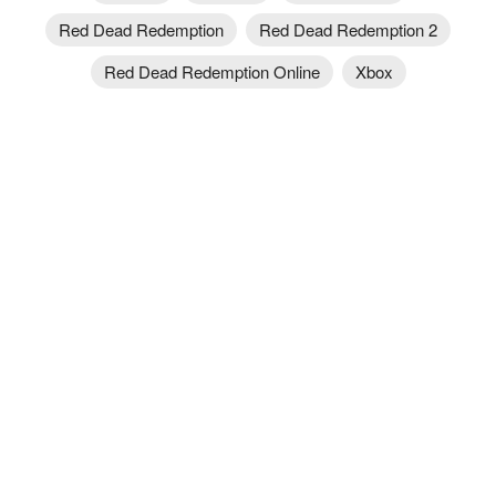
Red Dead Redemption
Red Dead Redemption 2
Red Dead Redemption Online
Xbox