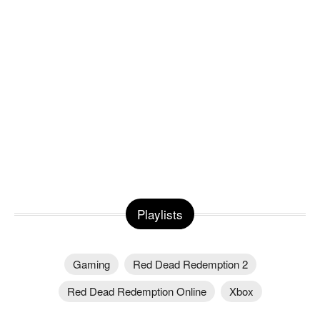
Playlists
Gaming
Red Dead Redemption 2
Red Dead Redemption Online
Xbox