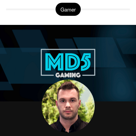
Gamer