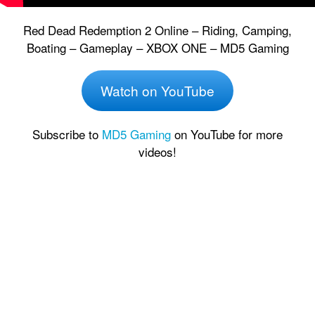
Red Dead Redemption 2 Online – Riding, Camping,
Boating – Gameplay – XBOX ONE – MD5 Gaming
Watch on YouTube
Subscribe to
MD5 Gaming
on YouTube for more
videos!