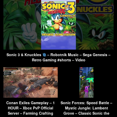
Sonic 3 & Knuckles
– Robotnik Music – Sega Genesis –
Retro Gaming #shorts – Video
Conan Exiles Gameplay – 1
Sonic Forces: Speed Battle –
HOUR – Xbox PvP Official
Mystic Jungle: Lambent
Server – Farming Crafting
Grove – Classic Sonic the