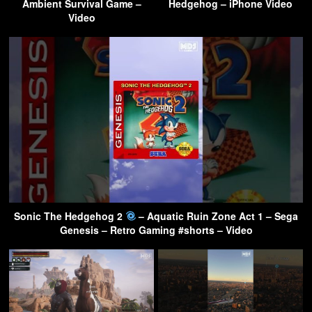
Ambient Survival Game –
Hedgehog – iPhone Video
Video
Sonic The Hedgehog 2
– Aquatic Ruin Zone Act 1 – Sega
Genesis – Retro Gaming #shorts – Video