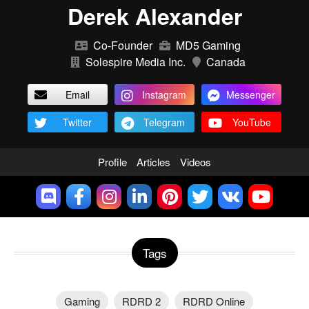
Derek Alexander
Co-Founder
MD5 Gaming
Solespire Media Inc.
Canada
Email
Instagram
Messenger
Twitter
Telegram
YouTube
Profile
Articles
Videos
Tags
Gaming
RDRD 2
RDRD Online