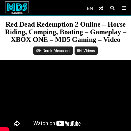
EN
Red Dead Redemption 2 Online – Horse
Riding, Camping, Boating – Gameplay –
XBOX ONE – MD5 Gaming – Video
Derek Alexander
Videos