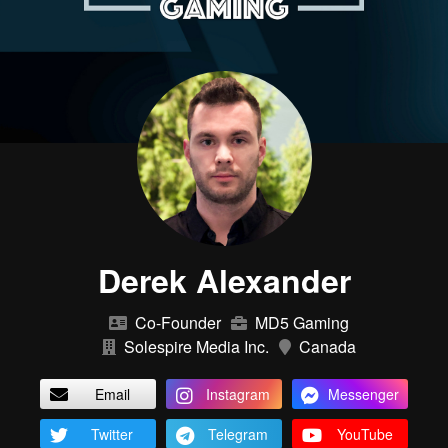
Derek Alexander
Co-Founder
MD5 Gaming
Solespire Media Inc.
Canada
Email
Instagram
Messenger
Twitter
Telegram
YouTube