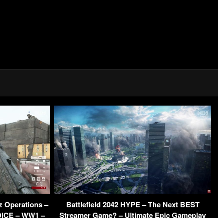
z Operations –
Battlefield 2042 HYPE – The Next BEST
 DICE – WW1 –
Streamer Game? – Ultimate Epic Gameplay