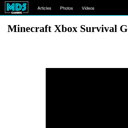
Articles
Photos
Videos
Minecraft Xbox Survival 