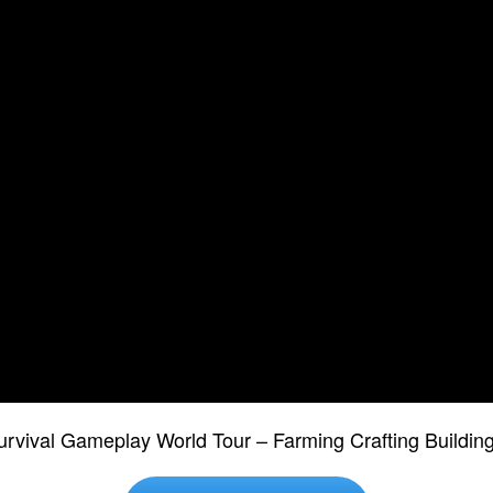
urvival Gameplay World Tour – Farming Crafting Build