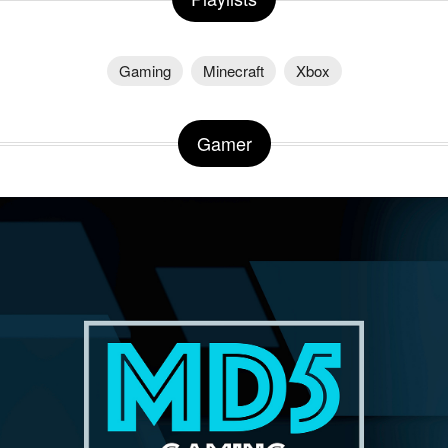
Gaming
Minecraft
Xbox
Gamer