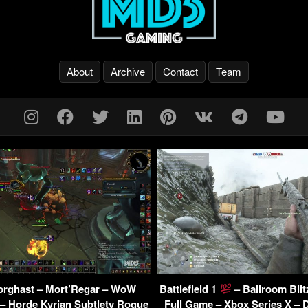
About
Archive
Contact
Team
orghast – Mort’Regar – WoW
Battlefield 1
– Ballroom Blit
– Horde Kyrian Subtlety Rogue
Full Game – Xbox Series X –