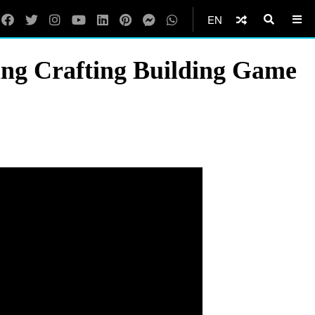
EN
ng Crafting Building Game