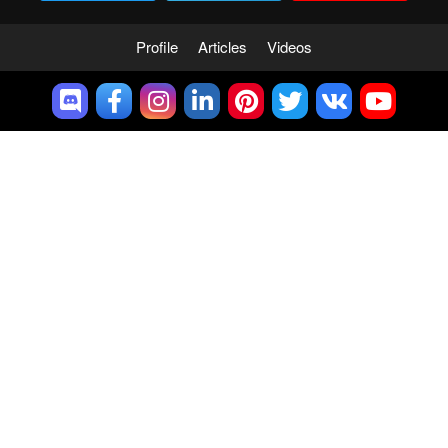
Profile
Articles
Videos