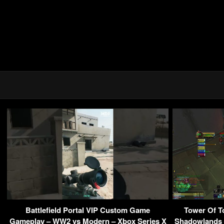
Battlefield Portal VIP Custom Game
Tower Of T
Gameplay – WW2 vs Modern – Xbox Series X
Shadowlands 