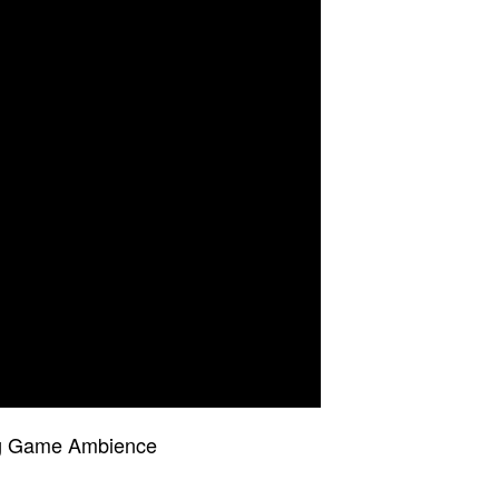
ing Game Ambience