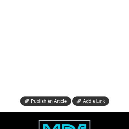
Publish an Article
Add a Link