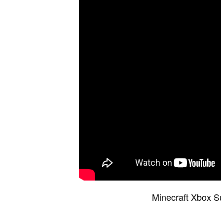
Minecraft Xbox S