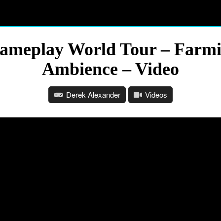
Gameplay World Tour – Farmi
Ambience – Video
Derek Alexander
Videos