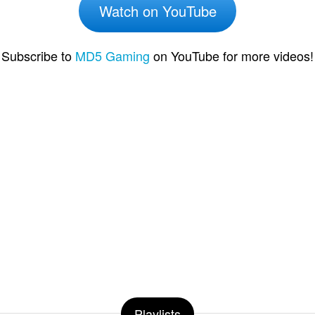
Watch on YouTube
Subscribe to
MD5 Gaming
on YouTube for more videos!
Playlists