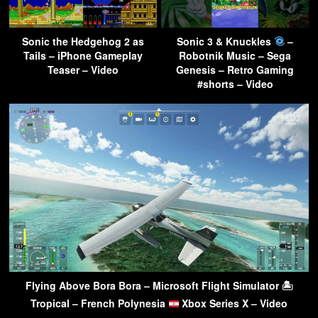
Sonic the Hedgehog 2 as
Sonic 3 & Knuckles
–
Tails – iPhone Gameplay
Robotnik Music – Sega
Teaser – Video
Genesis – Retro Gaming
#shorts – Video
Flying Above Bora Bora – Microsoft Flight Simulator 🏝
Tropical – French Polynesia
Xbox Series X – Video