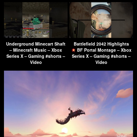
Underground Minecart Shaft
Battlefield 2042 Highlights
– Minecraft Music – Xbox
BF Portal Montage – Xbox
Series X – Gaming #shorts –
Series X – Gaming #shorts –
Video
Video