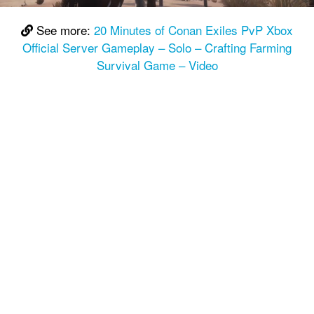
See more:
20 Minutes of Conan Exiles PvP Xbox
Official Server Gameplay – Solo – Crafting Farming
Survival Game – Video