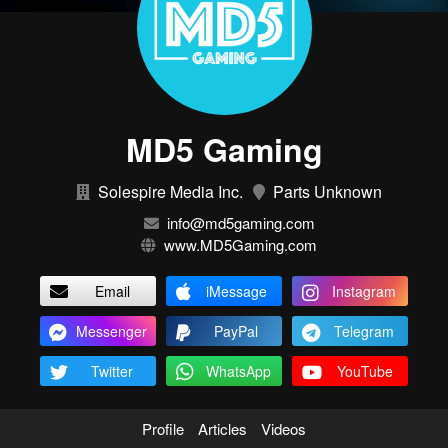
MD5 Gaming
Solespire Media Inc.
Parts Unknown
info@md5gaming.com
www.MD5Gaming.com
Email
iMessage
Instagram
Messenger
PayPal
Telegram
Twitter
WhatsApp
YouTube
Profile
Articles
Videos