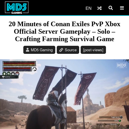
EN
20 Minutes of Conan Exiles PvP Xbox
Official Server Gameplay – Solo –
Crafting Farming Survival Game
MD5 Gaming
Source
[post-views]