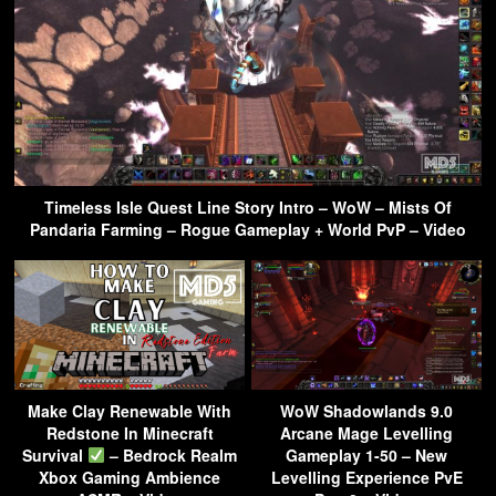
Timeless Isle Quest Line Story Intro – WoW – Mists Of
Pandaria Farming – Rogue Gameplay + World PvP – Video
Make Clay Renewable With
WoW Shadowlands 9.0
Redstone In Minecraft
Arcane Mage Levelling
Survival
– Bedrock Realm
Gameplay 1-50 – New
Xbox Gaming Ambience
Levelling Experience PvE