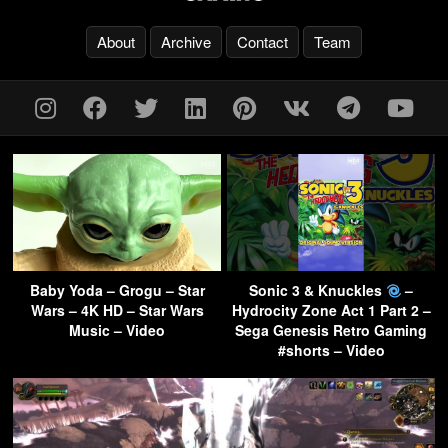
About
Archive
Contact
Team
Baby Yoda – Grogu – Star
Sonic 3 & Knuckles
–
Wars – 4K HD – Star Wars
Hydrocity Zone Act 1 Part 2 –
Music – Video
Sega Genesis Retro Gaming
#shorts – Video