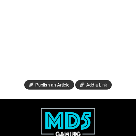
Publish an Article
Add a Link