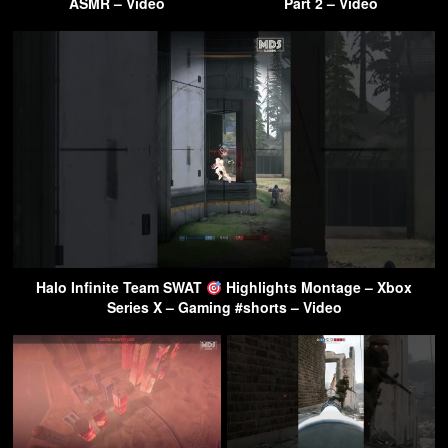
ASMR – Video
Part 2 – Video
Halo Infinite Team SWAT
Highlights Montage – Xbox
Series X – Gaming #shorts – Video