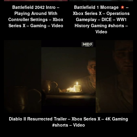
Battlefield 2042 Intro –
Battlefield 1 Montage
–
Playing Around With
Xbox Series X – Operations
Controller Settings – Xbox
Gameplay – DICE – WW1
Series X – Gaming – Video
History Gaming #shorts –
Video
Diablo II Resurrected Trailer – Xbox Series X – 4K Gaming
#shorts – Video