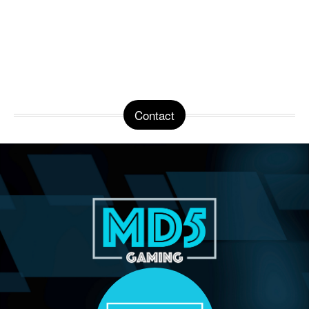
Contact