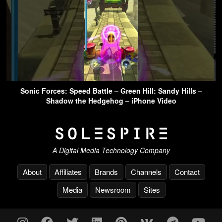
Sonic Forces: Speed Battle – Green Hill: Sandy Hills –
Shadow the Hedgehog – iPhone Video
A Digital Media Technology Company
About
Affiliates
Brands
Channels
Contact
Media
Newsroom
Sites