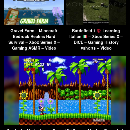
Gravel Farm – Minecraft
Battlefield 1
Learning
Bedrock Realms Hard
Italian
– Xbox Series X –
Survival – Xbox Series X –
DICE – Gaming History
Gaming ASMR – Video
#shorts – Video