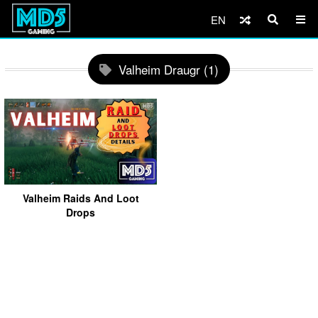
EN
Valheim Draugr (1)
Valheim Raids And Loot
Drops