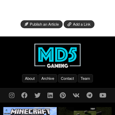
Publish an Article
Add a Link
About
Archive
Contact
Team