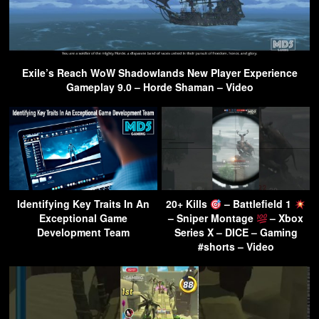
Exile’s Reach WoW Shadowlands New Player Experience
Gameplay 9.0 – Horde Shaman – Video
Identifying Key Traits In An
20+ Kills
– Battlefield 1
Exceptional Game
– Sniper Montage
– Xbox
Development Team
Series X – DICE – Gaming
#shorts – Video