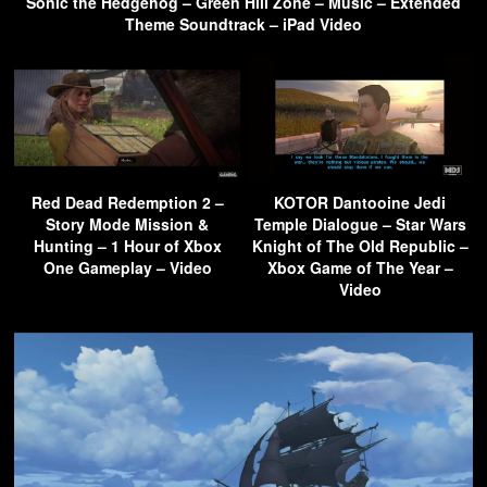
Sonic the Hedgehog – Green Hill Zone – Music – Extended
Theme Soundtrack – iPad Video
Red Dead Redemption 2 –
KOTOR Dantooine Jedi
Story Mode Mission &
Temple Dialogue – Star Wars
Hunting – 1 Hour of Xbox
Knight of The Old Republic –
One Gameplay – Video
Xbox Game of The Year –
Video