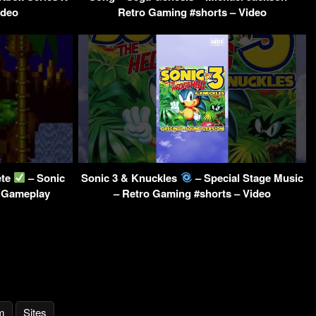
ideo
Retro Gaming #shorts – Video
ete
– Sonic
Sonic 3 & Knuckles
– Special Stage Music
 Gameplay
– Retro Gaming #shorts – Video
m
Sites