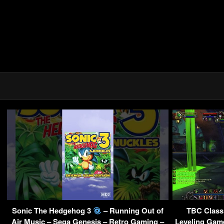
Sonic The Hedgehog 3
– Running Out of
TBC Class
Air Music – Sega Genesis – Retro Gaming –
Leveling Gam