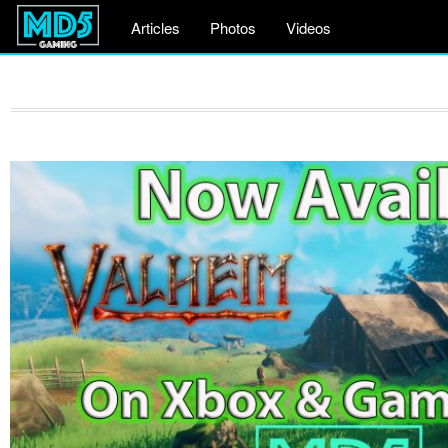
Articles
Photos
Videos