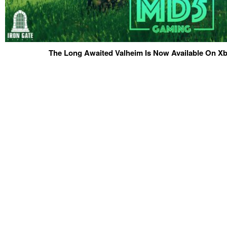
The Long Awaited Valheim Is Now Available On 