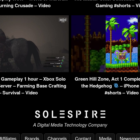
urning Crusade – Video
Gaming #shorts – V
 Gameplay 1 hour – Xbox Solo
Green Hill Zone, Act 1 Compl
Server – Farming Base Crafting
the Hedgehog
– iPhone
– Survival – Video
#shorts – Video
A Digital Media Technology Company
Affiliates
Brands
Channels
Contact
Media
Newsroo