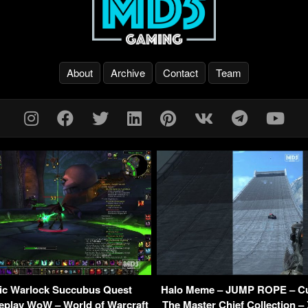
About
Archive
Contact
Team
ic Warlock Succubus Quest
Halo Meme – JUMP ROPE – C
eplay WoW – World of Warcraft
The Master Chief Collection –