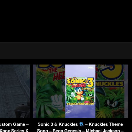
ustom Game –
Sonic 3 & Knuckles
– Knuckles Theme
 Xbox Series X
Song – Sega Genesis – Michael Jackson –