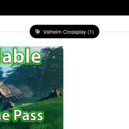
Valheim Crossplay (1)