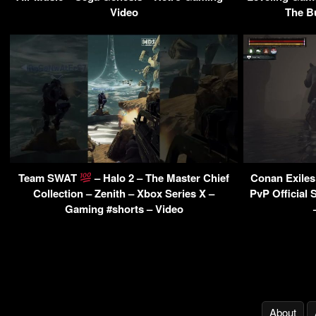
Video
The B
Team SWAT
– Halo 2 – The Master Chief
Conan Exiles
Collection – Zenith – Xbox Series X –
PvP Official 
Gaming #shorts – Video
About