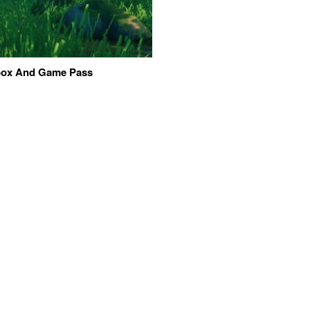
Xbox And Game Pass