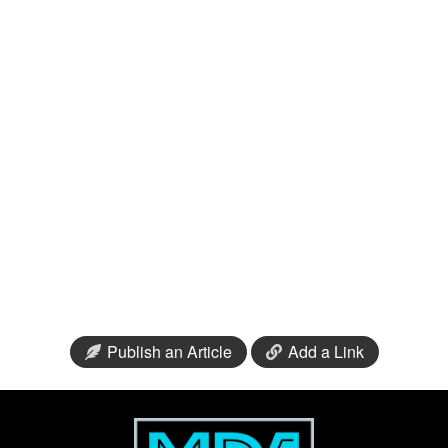
Publish an Article
Add a Link