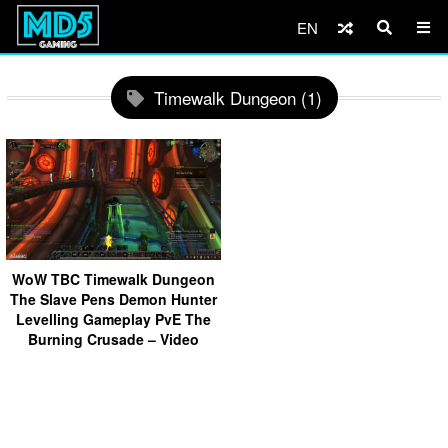
EN
Timewalk Dungeon (1)
WoW TBC Timewalk Dungeon
The Slave Pens Demon Hunter
Levelling Gameplay PvE The
Burning Crusade – Video