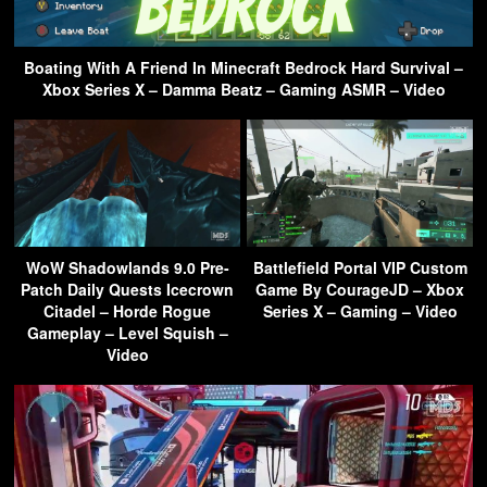
Boating With A Friend In Minecraft Bedrock Hard Survival –
Xbox Series X – Damma Beatz – Gaming ASMR – Video
WoW Shadowlands 9.0 Pre-
Battlefield Portal VIP Custom
Patch Daily Quests Icecrown
Game By CourageJD – Xbox
Citadel – Horde Rogue
Series X – Gaming – Video
Gameplay – Level Squish –
Video