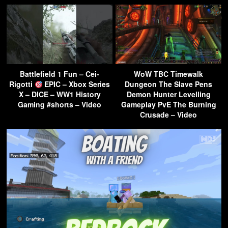
Battlefield 1 Fun – Cei-
WoW TBC Timewalk
Rigotti
EPIC – Xbox Series
Dungeon The Slave Pens
X – DICE – WW1 History
Demon Hunter Levelling
Gaming #shorts – Video
Gameplay PvE The Burning
Crusade – Video