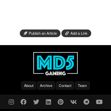
Publish an Article
Add a Link
About
Archive
Contact
Team