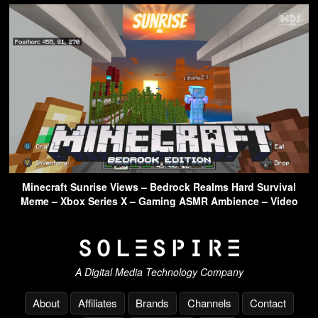
Minecraft Sunrise Views – Bedrock Realms Hard Survival
Meme – Xbox Series X – Gaming ASMR Ambience – Video
A Digital Media Technology Company
About
Affiliates
Brands
Channels
Contact