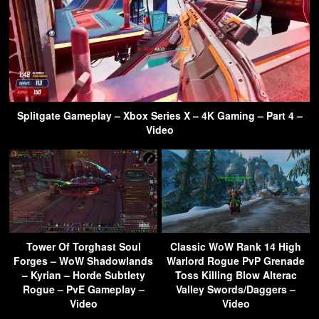
Splitgate Gameplay – Xbox Series X – 4K Gaming – Part 4 –
Video
Tower Of Torghast Soul
Classic WoW Rank 14 High
Forges – WoW Shadowlands
Warlord Rogue PvP Grenade
– Kyrian – Horde Subtlety
Toss Killing Blow Alterac
Rogue – PvE Gameplay –
Valley Swords/Daggers –
Video
Video