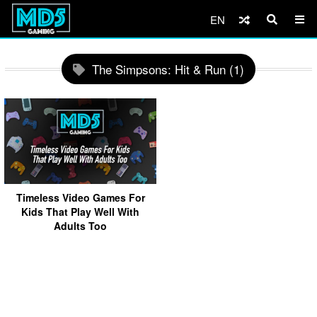
EN
The Simpsons: Hit & Run (1)
Timeless Video Games For
Kids That Play Well With
Adults Too