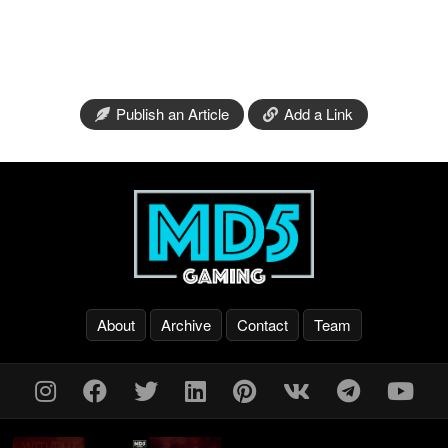
Publish an Article
Add a Link
About
Archive
Contact
Team