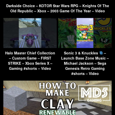
Darkside Choice – KOTOR Star Wars RPG – Knights Of The
Old Republic – Xbox – 2003 Game Of The Year – Video
Halo Master Chief Collection
Sonic 3 & Knuckles
–
– Custom Game – FIRST
Launch Base Zone Music –
STRIKE – Xbox Series X –
Michael Jackson – Sega
Gaming #shorts – Video
Genesis Retro Gaming
#shorts – Video