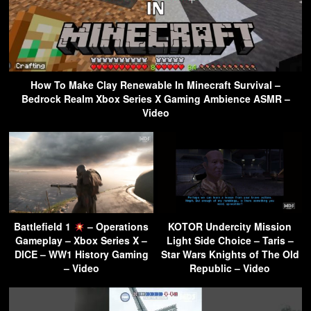
How To Make Clay Renewable In Minecraft Survival –
Bedrock Realm Xbox Series X Gaming Ambience ASMR –
Video
Battlefield 1
– Operations
KOTOR Undercity Mission
Gameplay – Xbox Series X –
Light Side Choice – Taris –
DICE – WW1 History Gaming
Star Wars Knights of The Old
– Video
Republic – Video