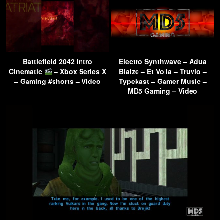
Battlefield 2042 Intro
Electro Synthwave – Adua
Cinematic
– Xbox Series X
Blaize – Et Voila – Truvio –
– Gaming #shorts – Video
Typekast – Gamer Music –
MD5 Gaming – Video