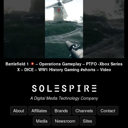
Battlefield 1
– Operations Gameplay – PTFO -Xbox Series
X – DICE – WW1 History Gaming #shorts – Video
A Digital Media Technology Company
About
Affiliates
Brands
Channels
Contact
Media
Newsroom
Sites