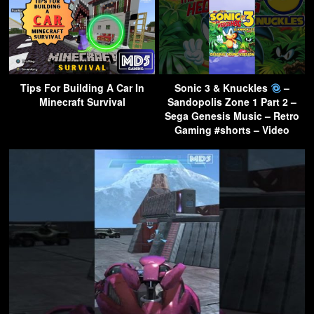
Tips For Building A Car In
Sonic 3 & Knuckles
–
Minecraft Survival
Sandopolis Zone 1 Part 2 –
Sega Genesis Music – Retro
Gaming #shorts – Video