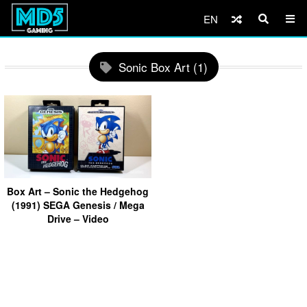
EN
Sonic Box Art (1)
Box Art – Sonic the Hedgehog
(1991) SEGA Genesis / Mega
Drive – Video