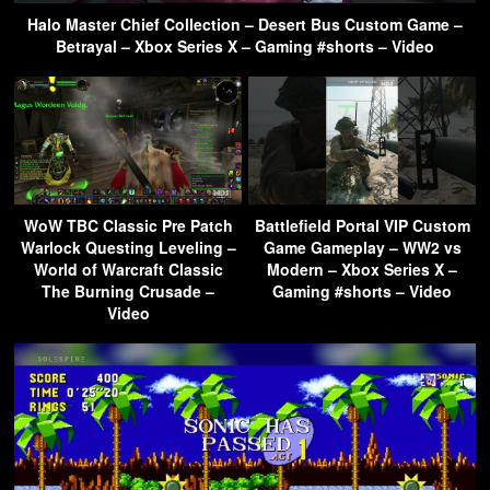
Halo Master Chief Collection – Desert Bus Custom Game –
Betrayal – Xbox Series X – Gaming #shorts – Video
WoW TBC Classic Pre Patch
Battlefield Portal VIP Custom
Warlock Questing Leveling –
Game Gameplay – WW2 vs
World of Warcraft Classic
Modern – Xbox Series X –
The Burning Crusade –
Gaming #shorts – Video
Video