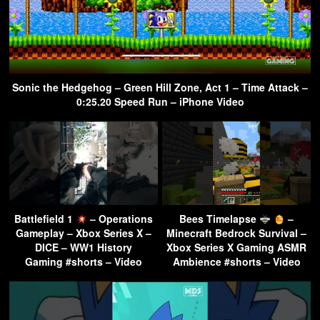
Sonic the Hedgehog – Green Hill Zone, Act 1 – Time Attack –
0:25.20 Speed Run – iPhone Video
Battlefield 1
– Operations
Bees Timelapse
–
Gameplay – Xbox Series X –
Minecraft Bedrock Survival –
DICE – WW1 History
Xbox Series X Gaming ASMR
Gaming #shorts – Video
Ambience #shorts – Video