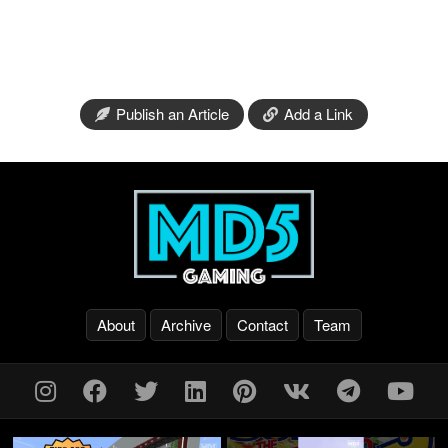
Publish an Article
Add a Link
About
Archive
Contact
Team