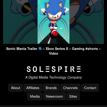
Sonic Mania Trailer
– Xbox Series X – Gaming #shorts –
Video
A Digital Media Technology Company
About
Affiliates
Brands
Channels
Contact
Media
Newsroom
Sites