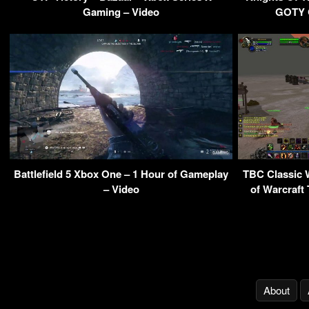
Gaming – Video
GOTY G
Battlefield 5 Xbox One – 1 Hour of Gameplay
TBC Classic 
– Video
of Warcraft
About