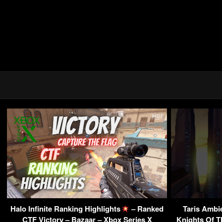
Halo Infinite Ranking Highlights
– Ranked
Taris Ambi
CTF Victory – Bazaar – Xbox Series X
Knights Of T