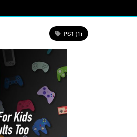
PS1 (1)