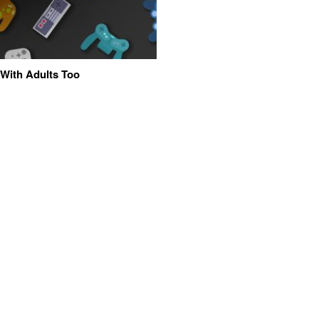
 With Adults Too