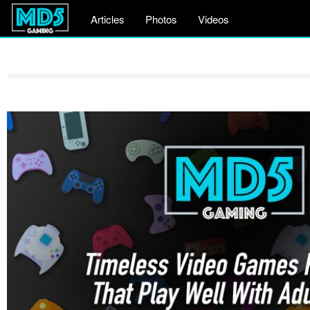
Articles
Photos
Videos