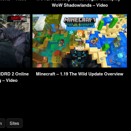
WoW Shadowlands – Video
DRD 2 Online
Minecraft – 1.19 The Wild Update Overview
g – Video
m
Sites