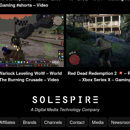
aming #shorts – Video
Warlock Leveling WoW – World
Red Dead Redemption 2
– R
 The Burning Crusade – Video
– Xbox Series X – Gamin
A Digital Media Technology Company
Affiliates
Brands
Channels
Contact
Media
Newsroo