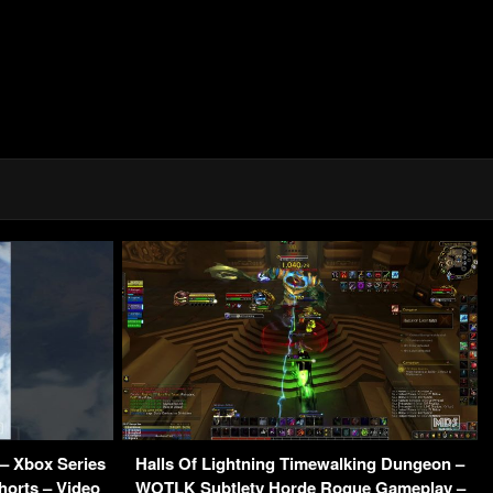
 – Xbox Series
Halls Of Lightning Timewalking Dungeon –
orts – Video
WOTLK Subtlety Horde Rogue Gameplay –