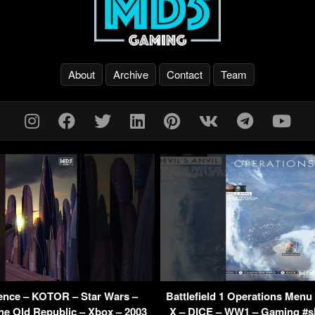
About
Archive
Contact
Team
ence – KOTOR – Star Wars –
Battlefield 1 Operations Menu
he Old Republic – Xbox – 2003
X – DICE – WW1 – Gaming #sh