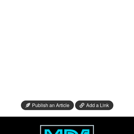
Publish an Article
Add a Link