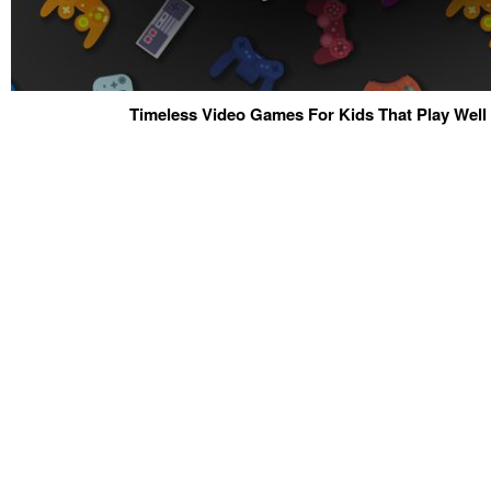
Timeless Video Games For Kids That Play Well