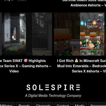
Ambience #shorts – 
nite Team SWAT
Highlights
I Got Rich
In Minecraft Sur
x Series X – Gaming #shorts –
Mud Into Emeralds – Bedroc
Video
Series X #shorts – V
A Digital Media Technology Company
Affiliates
Brands
Channels
Contact
Media
Newsroo