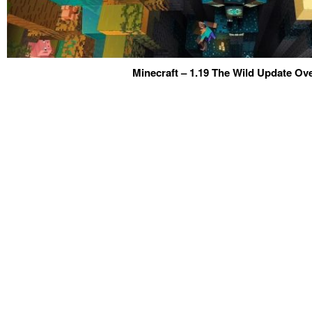
Minecraft – 1.19 The Wild Update Ov