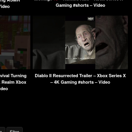
Gaming #shorts – Video
Video
vival Turning
Diablo II Resurrected Trailer – Xbox Series X
k Realm Xbox
– 4K Gaming #shorts – Video
ideo
m
Sites