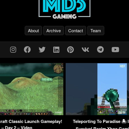
About
Archive
Contact
Team
raft Classic Launch Gameplay!
Teleporting To Paradise 🏝 
– Day 2 – Video
Survival Realm Xbox Ga