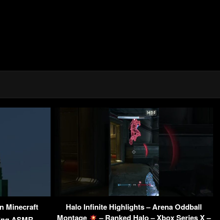
In Minecraft
Halo Infinite Highlights – Arena Oddball
Montage
– Ranked Halo – Xbox Series X –
ming ASMR