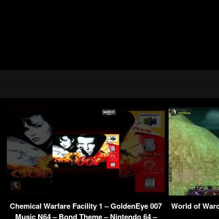
Chemical Warfare Facility 1 – GoldenEye 007
World of Warc
Music N64 – Bond Theme – Nintendo 64 –