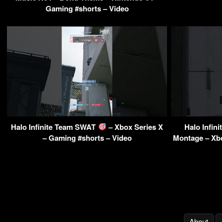
Gaming #shorts – Video
Halo Infinite Team SWAT
– Xbox Series X
Halo Infi
– Gaming #shorts – Video
Montage – Xbo
About