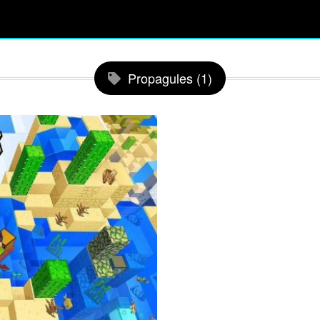
Propagules (1)