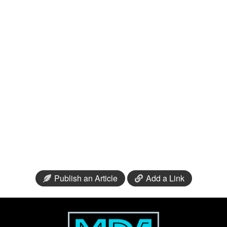
Publish an Article
Add a Link