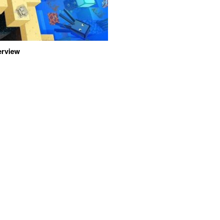
erview