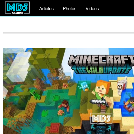
Articles
Photos
Videos