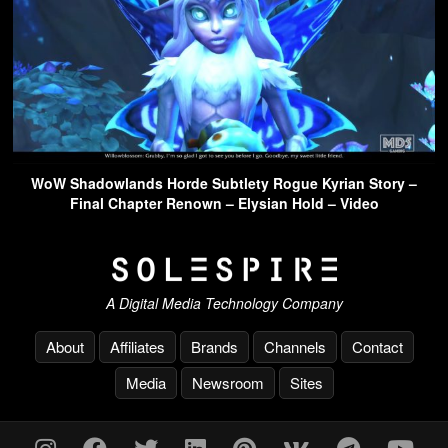
WoW Shadowlands Horde Subtlety Rogue Kyrian Story –
Final Chapter Renown – Elysian Hold – Video
A Digital Media Technology Company
About
Affiliates
Brands
Channels
Contact
Media
Newsroom
Sites