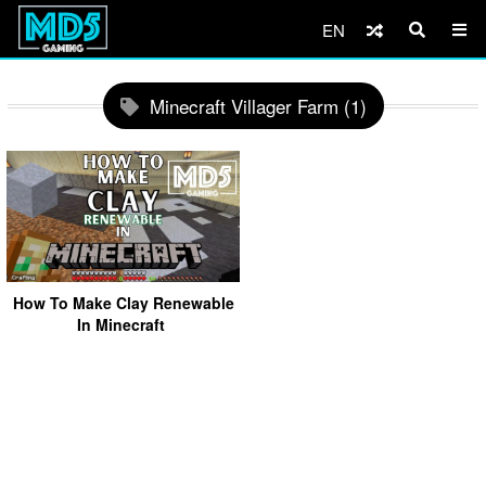
EN
Minecraft Villager Farm (1)
How To Make Clay Renewable
In Minecraft