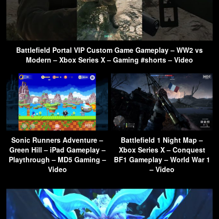
Battlefield Portal VIP Custom Game Gameplay – WW2 vs
Modern – Xbox Series X – Gaming #shorts – Video
Sonic Runners Adventure –
Battlefield 1 Night Map –
Green Hill – iPad Gameplay –
Xbox Series X – Conquest
Playthrough – MD5 Gaming –
BF1 Gameplay – World War 1
Video
– Video