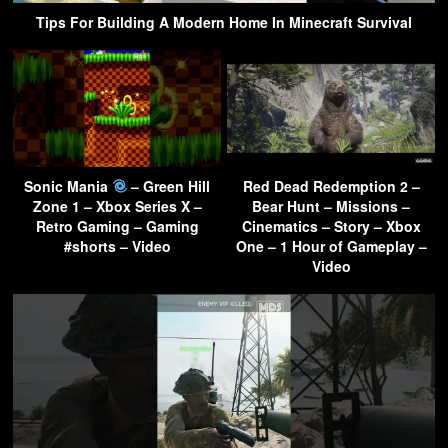
Tips For Building A Modern Home In Minecraft Survival
Sonic Mania
– Green Hill
Red Dead Redemption 2 –
Zone 1 – Xbox Series X –
Bear Hunt – Missions –
Retro Gaming – Gaming
Cinematics – Story – Xbox
#shorts – Video
One – 1 Hour of Gameplay –
Video