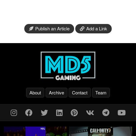
Publish an Article
Add a Link
About
Archive
Contact
Team