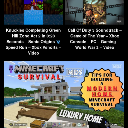
Knuckles Completing Green
Call Of Duty 3 Soundtrack –
Hill Zone Act 2 In 0:28
Game of The Year – Xbox
Seconds – Sonic Origins
Console – PC – Gaming –
Speed Run – Xbox #shorts –
World War 2 – Video
Video