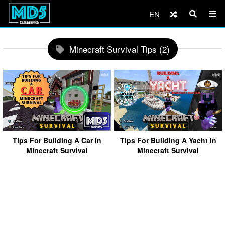
EN
Minecraft Survival Tips (2)
Tips For Building A Car In
Tips For Building A Yacht In
Minecraft Survival
Minecraft Survival