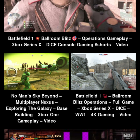
Battlefield 1
Ballroom Blitz
– Operations Gameplay –
Xbox Series X – DICE Console Gaming #shorts – Video
No Man’s Sky Beyond –
Battlefield 1
– Ballroom
Multiplayer Nexus –
Blitz Operations – Full Game
Exploring The Galaxy – Base
– Xbox Series X – DICE –
Building – Xbox One
WW1 – 4K Gaming – Video
Gameplay – Video