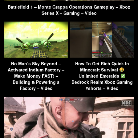
Battlefield 1 – Monte Grappa Operations Gameplay – Xbox
Series X – Gaming – Video
No Man’s Sky Beyond –
How To Get Rich Quick In
Activated Indium Factory –
Minecraft Survival
Make Money FAST! –
Unlimited Emeralds
Building & Powering a
Bedrock Realm Xbox Gaming
Factory – Video
#shorts – Video