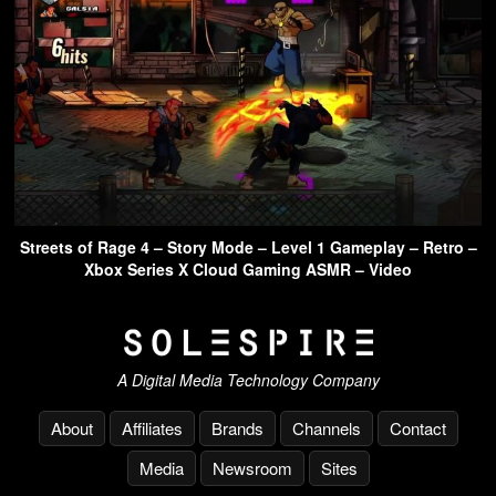
Streets of Rage 4 – Story Mode – Level 1 Gameplay – Retro –
Xbox Series X Cloud Gaming ASMR – Video
A Digital Media Technology Company
About
Affiliates
Brands
Channels
Contact
Media
Newsroom
Sites