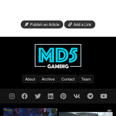
Publish an Article
Add a Link
About
Archive
Contact
Team