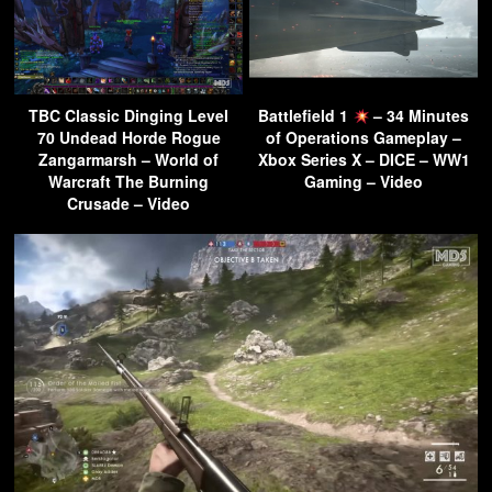
TBC Classic Dinging Level
Battlefield 1
– 34 Minutes
70 Undead Horde Rogue
of Operations Gameplay –
Zangarmarsh – World of
Xbox Series X – DICE – WW1
Warcraft The Burning
Gaming – Video
Crusade – Video