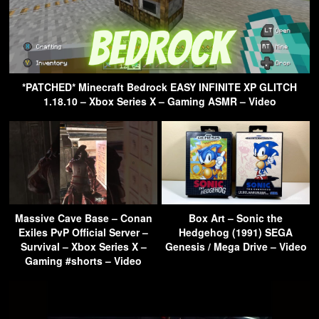
*PATCHED* Minecraft Bedrock EASY INFINITE XP GLITCH
1.18.10 – Xbox Series X – Gaming ASMR – Video
Massive Cave Base – Conan
Box Art – Sonic the
Exiles PvP Official Server –
Hedgehog (1991) SEGA
Survival – Xbox Series X –
Genesis / Mega Drive – Video
Gaming #shorts – Video