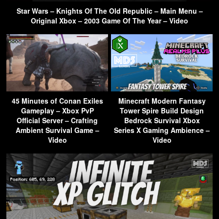
Star Wars – Knights Of The Old Republic – Main Menu –
Original Xbox – 2003 Game Of The Year – Video
45 Minutes of Conan Exiles
Minecraft Modern Fantasy
Gameplay – Xbox PvP
Tower Spire Build Design
Official Server – Crafting
Bedrock Survival Xbox
Ambient Survival Game –
Series X Gaming Ambience –
Video
Video