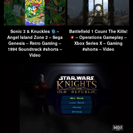
Sonic 3 & Knuckles
–
Battlefield 1 Count The Kills!
Angel Island Zone 2 – Sega
– Operations Gameplay –
Genesis – Retro Gaming –
Xbox Series X – Gaming
1994 Soundtrack #shorts –
#shorts – Video
Video