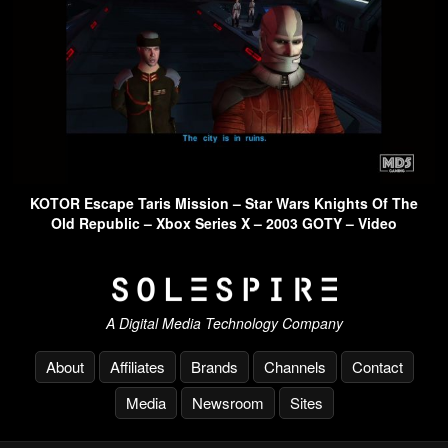
KOTOR Escape Taris Mission – Star Wars Knights Of The
Old Republic – Xbox Series X – 2003 GOTY – Video
A Digital Media Technology Company
About
Affiliates
Brands
Channels
Contact
Media
Newsroom
Sites