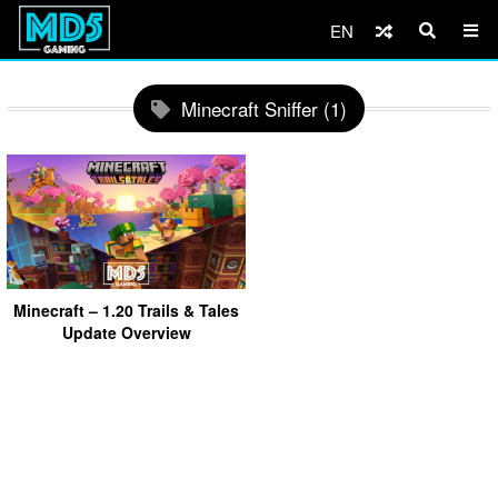
EN
Minecraft Sniffer (1)
Minecraft – 1.20 Trails & Tales
Update Overview