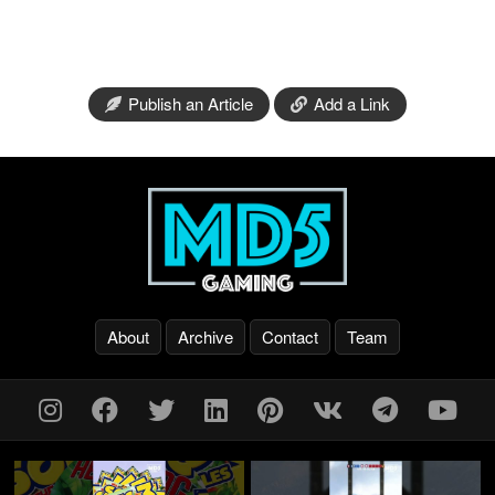
Publish an Article
Add a Link
About
Archive
Contact
Team