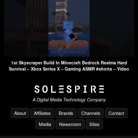
1st Skyscraper Build In Minecraft Bedrock Realms Hard
Survival – Xbox Series X – Gaming ASMR #shorts – Video
A Digital Media Technology Company
About
Affiliates
Brands
Channels
Contact
Media
Newsroom
Sites