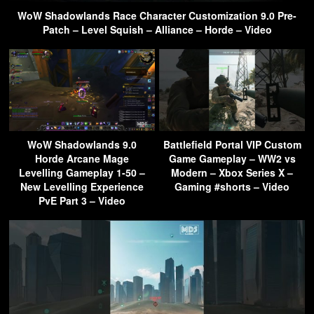
WoW Shadowlands Race Character Customization 9.0 Pre-
Patch – Level Squish – Alliance – Horde – Video
WoW Shadowlands 9.0
Battlefield Portal VIP Custom
Horde Arcane Mage
Game Gameplay – WW2 vs
Levelling Gameplay 1-50 –
Modern – Xbox Series X –
New Levelling Experience
Gaming #shorts – Video
PvE Part 3 – Video