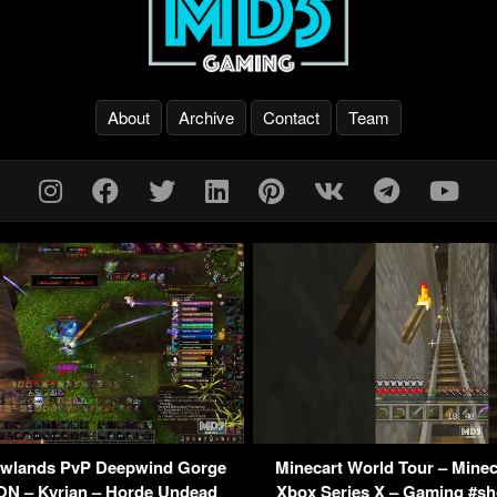
About
Archive
Contact
Team
lands PvP Deepwind Gorge
Minecart World Tour – Minec
N – Kyrian – Horde Undead
Xbox Series X – Gaming #sh