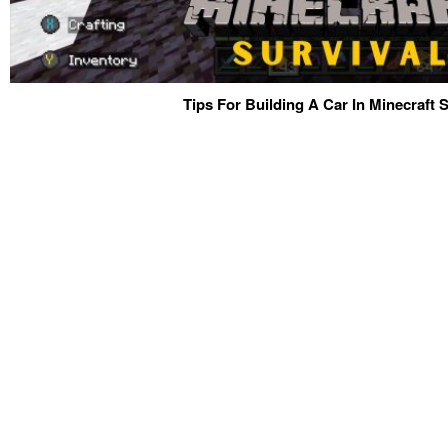
Tips For Building A Car In Minecraft S