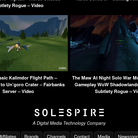
tlety Rogue – Video
ic Kalimdor Flight Path –
The Maw At Night Solo War M
 to Un’goro Crater – Fairbanks
Gameplay WoW Shadowlands 
Server – Video
Subtlety Rogue – V
A Digital Media Technology Company
Affiliates
Brands
Channels
Contact
Media
Newsroo