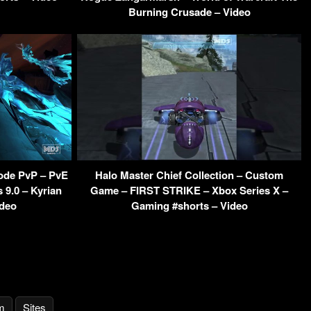
Burning Crusade – Video
ode PvP – PvE
Halo Master Chief Collection – Custom
9.0 – Kyrian
Game – FIRST STRIKE – Xbox Series X –
ideo
Gaming #shorts – Video
m
Sites