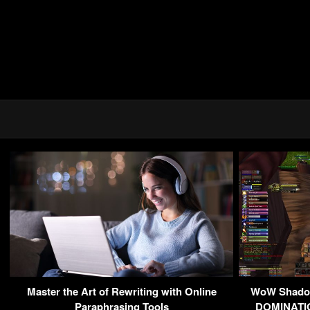
Master the Art of Rewriting with Online
WoW Shadow
Paraphrasing Tools
DOMINATIO