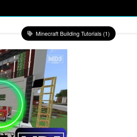
Minecraft Building Tutorials (1)