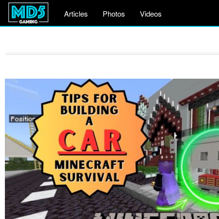
Articles
Photos
Videos