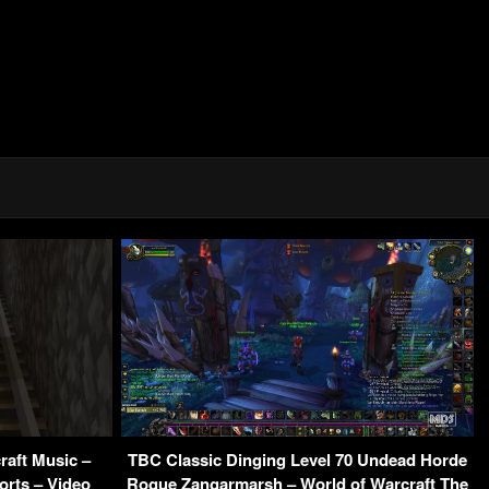
raft Music –
TBC Classic Dinging Level 70 Undead Horde
orts – Video
Rogue Zangarmarsh – World of Warcraft The