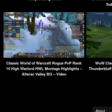
Sub
Classic World of Warcraft Rogue PvP Rank
WoW Class
14 High Warlord HWL Montage Highlights –
Thunderbluff
Alterac Valley BG – Video
About