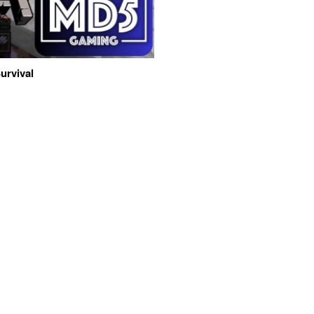
urvival