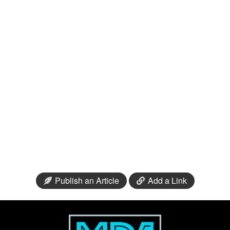
Publish an Article
Add a Link