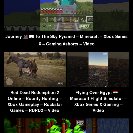
Journey
🛤 To The Sky Pyramid – Minecraft – Xbox Series
X – Gaming #shorts – Video
Red Dead Redemption 2
Flying Over Egypt
–
Online – Bounty Hunting –
Microsoft Flight Simulator –
Xbox Gameplay – Rockstar
Xbox Series X Gaming –
Games – RDRD2 – Video
Video