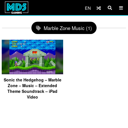
EN
Marble Zone Music (1)
Sonic the Hedgehog – Marble
Zone – Music – Extended
Theme Soundtrack – iPad
Video