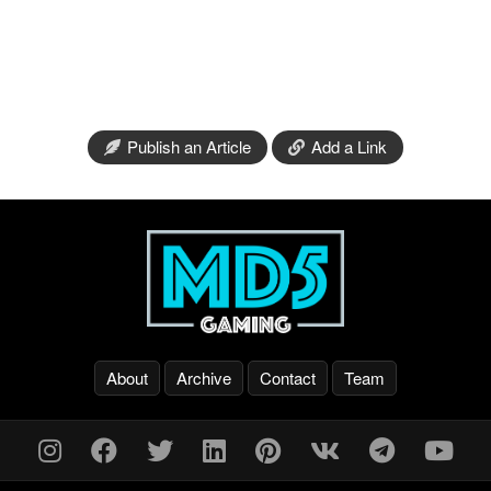
Publish an Article
Add a Link
About
Archive
Contact
Team