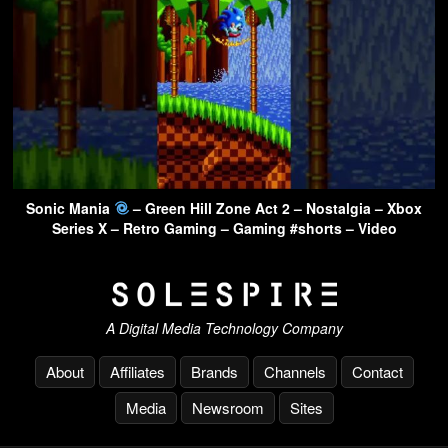
Sonic Mania
– Green Hill Zone Act 2 – Nostalgia – Xbox
Series X – Retro Gaming – Gaming #shorts – Video
A Digital Media Technology Company
About
Affiliates
Brands
Channels
Contact
Media
Newsroom
Sites