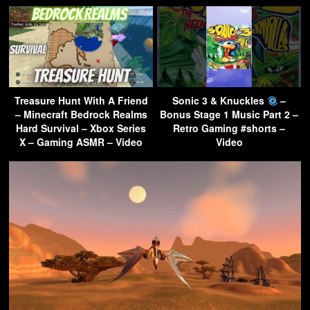
Treasure Hunt With A Friend
Sonic 3 & Knuckles
–
– Minecraft Bedrock Realms
Bonus Stage 1 Music Part 2 –
Hard Survival – Xbox Series
Retro Gaming #shorts –
X – Gaming ASMR – Video
Video