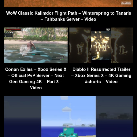
WoW Classic Kalimdor Flight Path – Winterspring to Tanaris
– Fairbanks Server – Video
Conan Exiles – Xbox Series X
Diablo II Resurrected Trailer
– Official PvP Server – Next
– Xbox Series X – 4K Gaming
Gen Gaming 4K – Part 3 –
#shorts – Video
Video