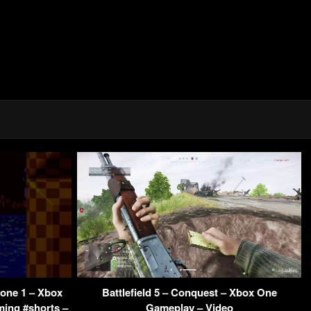
Zone 1 – Xbox
Battlefield 5 – Conquest – Xbox One
ming #shorts –
Gameplay – Video