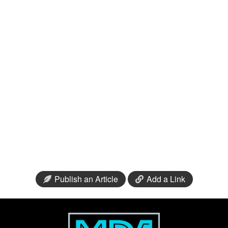
Publish an Article
Add a Link