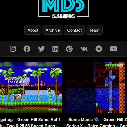
About
Archive
Contact
Team
gehog – Green Hill Zone, Act 1
Sonic Mania
– Green Hill 
k – Two 0:25.56 Speed Runs –
Series X – Retro Gaming – Ga