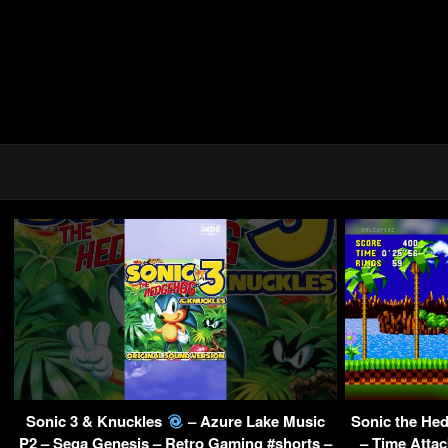
Sonic 3 & Knuckles
– Azure Lake Music
Sonic the Hed
P2 – Sega Genesis – Retro Gaming #shorts –
– Time Attac