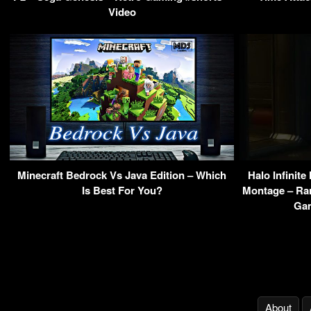
Video
Minecraft Bedrock Vs Java Edition – Which
Halo Infinite
Is Best For You?
Montage – Ran
Gam
About