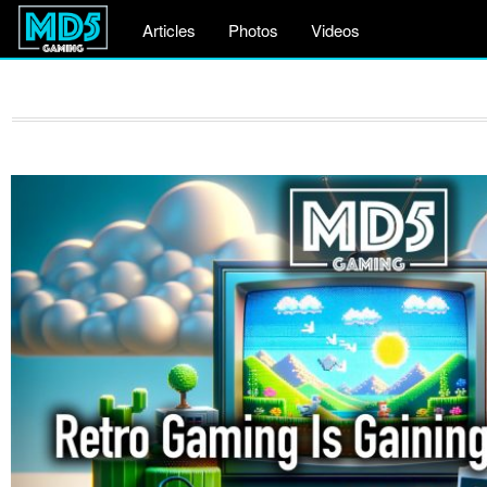
Articles
Photos
Videos