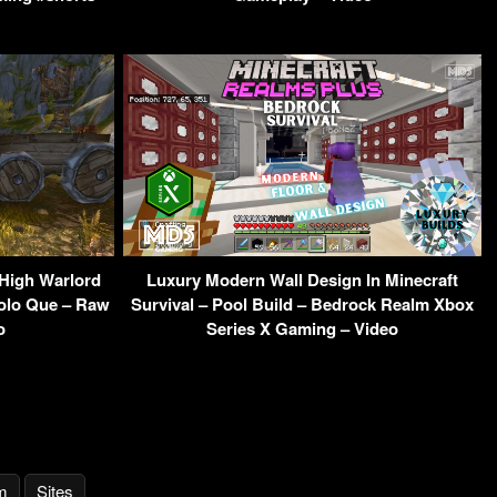
High Warlord
Luxury Modern Wall Design In Minecraft
Solo Que – Raw
Survival – Pool Build – Bedrock Realm Xbox
o
Series X Gaming – Video
m
Sites