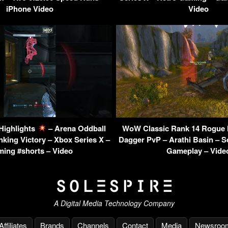
iPhone Video
Video
 Highlights
– Arena Oddball
WoW Classic Rank 14 Rogue 
king Victory – Xbox Series X –
Dagger PvP – Arathi Basin – 
ing #shorts – Video
Gameplay – Vide
A Digital Media Technology Company
Affiliates
Brands
Channels
Contact
Media
Newsroo