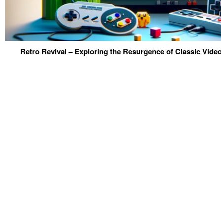
Retro Revival – Exploring the Resurgence of Classic Vid