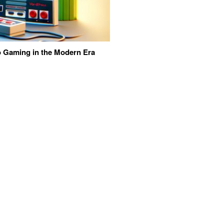
eo Gaming in the Modern Era