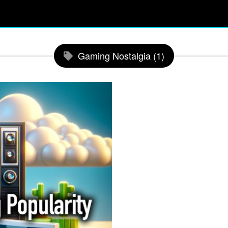
Gaming Nostalgia (1)