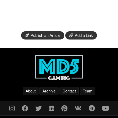
Publish an Article
Add a Link
About
Archive
Contact
Team