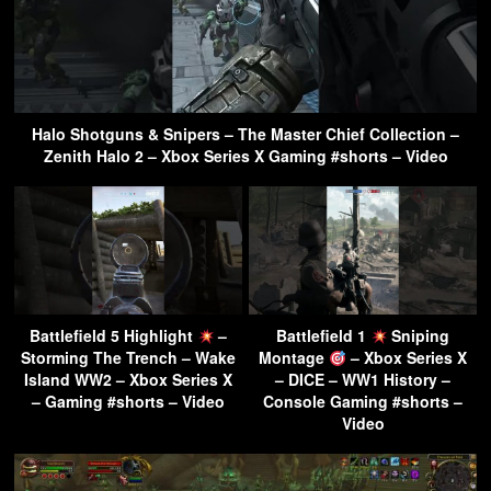
Halo Shotguns & Snipers – The Master Chief Collection –
Zenith Halo 2 – Xbox Series X Gaming #shorts – Video
Battlefield 5 Highlight
–
Battlefield 1
Sniping
Storming The Trench – Wake
Montage
– Xbox Series X
Island WW2 – Xbox Series X
– DICE – WW1 History –
– Gaming #shorts – Video
Console Gaming #shorts –
Video