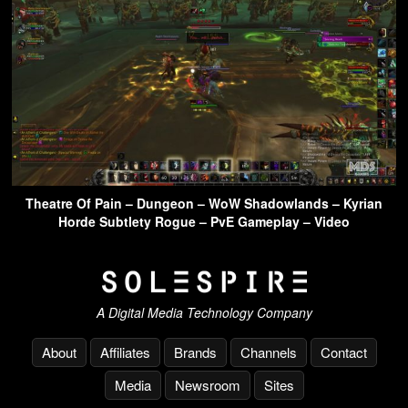
Theatre Of Pain – Dungeon – WoW Shadowlands – Kyrian
Horde Subtlety Rogue – PvE Gameplay – Video
A Digital Media Technology Company
About
Affiliates
Brands
Channels
Contact
Media
Newsroom
Sites