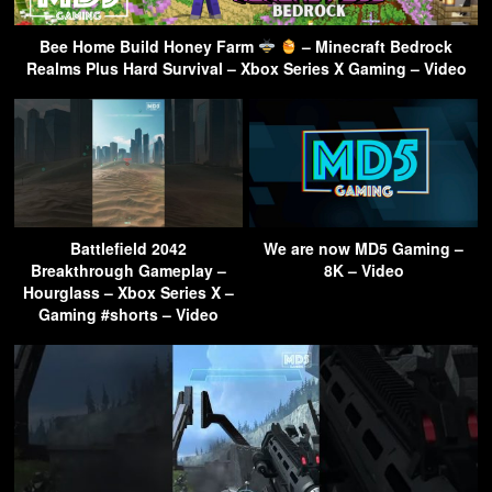
Bee Home Build Honey Farm
– Minecraft Bedrock
Realms Plus Hard Survival – Xbox Series X Gaming – Video
Battlefield 2042
We are now MD5 Gaming –
Breakthrough Gameplay –
8K – Video
Hourglass – Xbox Series X –
Gaming #shorts – Video