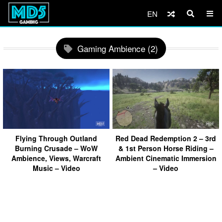
EN
Gaming Ambience (2)
Flying Through Outland
Red Dead Redemption 2 – 3rd
Burning Crusade – WoW
& 1st Person Horse Riding –
Ambience, Views, Warcraft
Ambient Cinematic Immersion
Music – Video
– Video