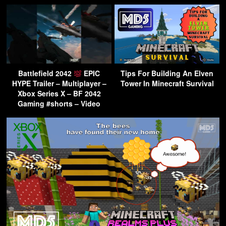
Battlefield 2042
EPIC
Tips For Building An Elven
HYPE Trailer – Multiplayer –
Tower In Minecraft Survival
Xbox Series X – BF 2042
Gaming #shorts – Video