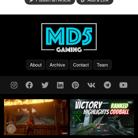
About
Archive
Contact
Team