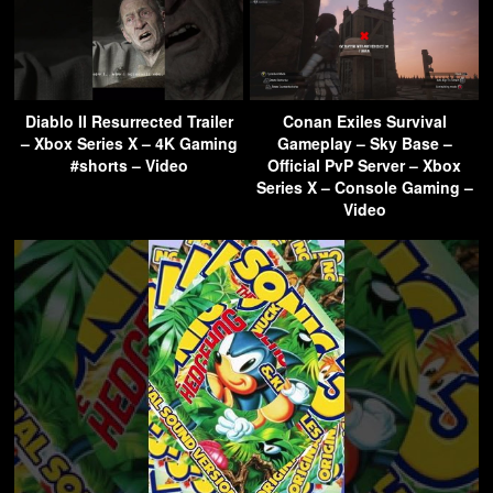
Diablo II Resurrected Trailer
Conan Exiles Survival
– Xbox Series X – 4K Gaming
Gameplay – Sky Base –
#shorts – Video
Official PvP Server – Xbox
Series X – Console Gaming –
Video