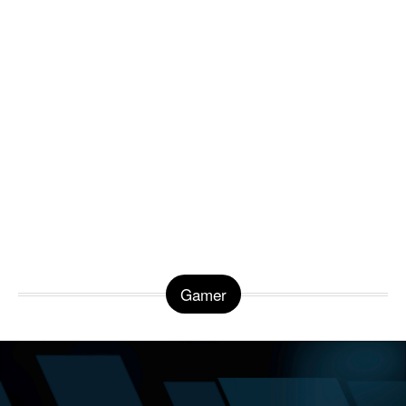
Gamer