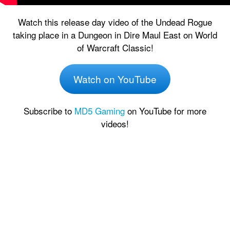
Watch this release day video of the Undead Rogue
taking place in a Dungeon in Dire Maul East on World
of Warcraft Classic!
Watch on YouTube
Subscribe to
MD5 Gaming
on YouTube for more
videos!