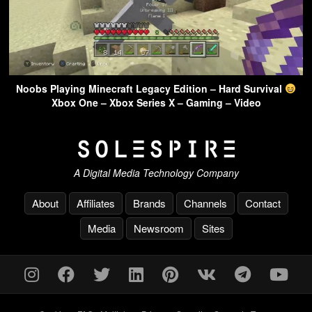
Noobs Playing Minecraft Legacy Edition – Hard Survival
Xbox One – Xbox Series X – Gaming – Video
A Digital Media Technology Company
About
Affiliates
Brands
Channels
Contact
Media
Newsroom
Sites