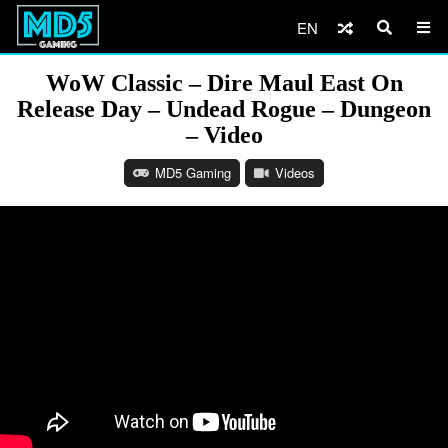
EN
WoW Classic – Dire Maul East On
Release Day – Undead Rogue – Dungeon
– Video
MD5 Gaming
Videos