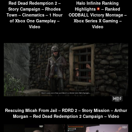
Red Dead Redemption 2 –
Halo Infinite Ranking
Story Campaign – Rhodes
Highlights
– Ranked
Town – Cinematics – 1 Hour
ODDBALL Victory Montage –
of Xbox One Gameplay –
Xbox Series X Gaming –
Video
Video
Rescuing Micah From Jail – RDRD 2 – Story Mission – Arthur
Morgan – Red Dead Redemption 2 Campaign – Video