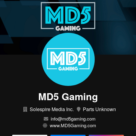
MD5 Gaming
Solespire Media Inc.
Parts Unknown
info@md5gaming.com
www.MD5Gaming.com