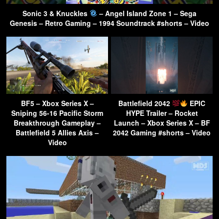
Sonic 3 & Knuckles
– Angel Island Zone 1 – Sega
Genesis – Retro Gaming – 1994 Soundtrack #shorts – Video
BF5 – Xbox Series X –
Battlefield 2042
EPIC
Sniping 56-16 Pacific Storm
HYPE Trailer – Rocket
Breakthrough Gameplay –
Launch – Xbox Series X – BF
Battlefield 5 Allies Axis –
2042 Gaming #shorts – Video
Video