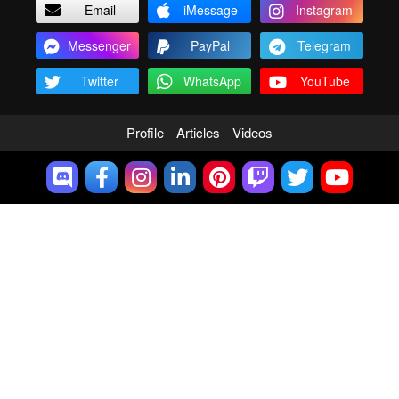
Email
iMessage
Instagram
Messenger
PayPal
Telegram
Twitter
WhatsApp
YouTube
Profile
Articles
Videos