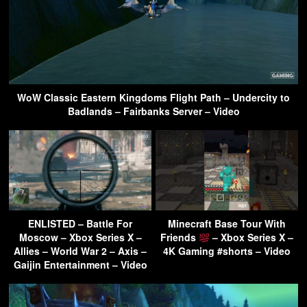
WoW Classic Eastern Kingdoms Flight Path – Undercity to
Badlands – Fairbanks Server – Video
ENLISTED – Battle For
Minecraft Base Tour With
Moscow – Xbox Series X –
Friends
– Xbox Series X –
Allies – World War 2 – Axis –
4K Gaming #shorts – Video
Gaijin Entertainment – Video