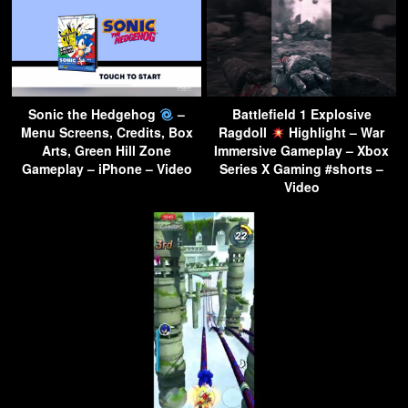
Sonic the Hedgehog
–
Battlefield 1 Explosive
Menu Screens, Credits, Box
Ragdoll
Highlight – War
Arts, Green Hill Zone
Immersive Gameplay – Xbox
Gameplay – iPhone – Video
Series X Gaming #shorts –
Video