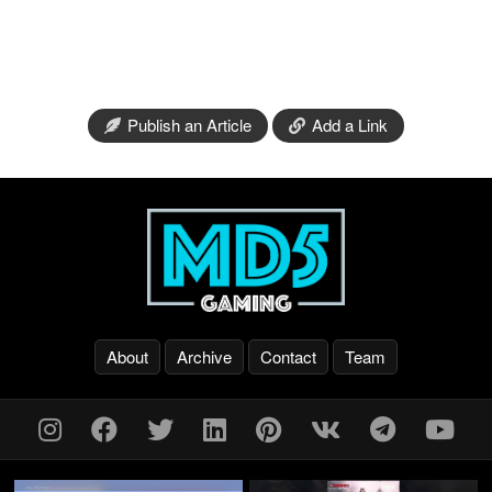
Publish an Article
Add a Link
About
Archive
Contact
Team