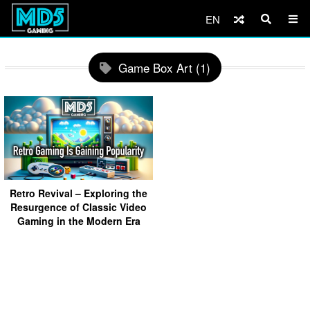
EN
Game Box Art (1)
Retro Revival – Exploring the
Resurgence of Classic Video
Gaming in the Modern Era