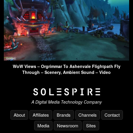
WoW Views – Orgrimmar To Ashenvale Flightpath Fly
Through – Scenery, Ambient Sound – Video
A Digital Media Technology Company
About
Affiliates
Brands
Channels
Contact
Media
Newsroom
Sites