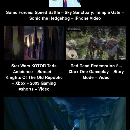
Sonic Forces: Speed Battle – Sky Sanctuary: Temple Gate –
Sonic the Hedgehog – iPhone Video
Star Wars KOTOR Taris
Red Dead Redemption 2 –
Ambience – Sunset –
Xbox One Gameplay – Story
Knights Of The Old Republic
Mode – Video
– Xbox – 2003 Gaming
#shorts – Video