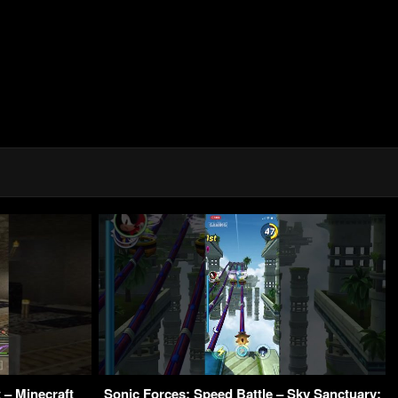
 – Minecraft
Sonic Forces: Speed Battle – Sky Sanctuary: