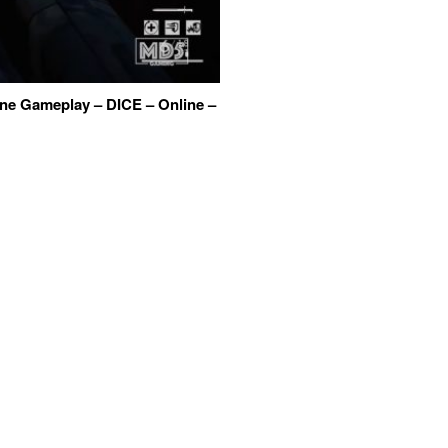
One Gameplay – DICE – Online –