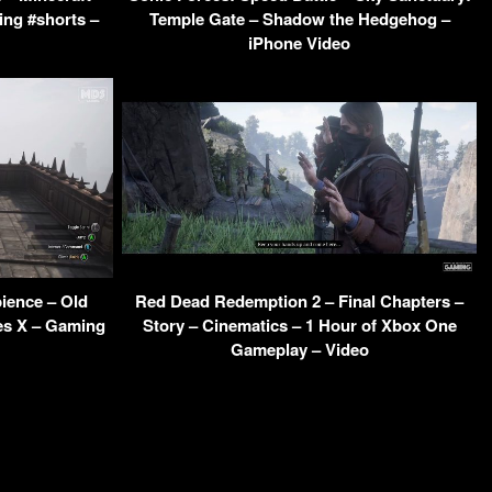
ing #shorts –
Temple Gate – Shadow the Hedgehog –
iPhone Video
ience – Old
Red Dead Redemption 2 – Final Chapters –
es X – Gaming
Story – Cinematics – 1 Hour of Xbox One
Gameplay – Video