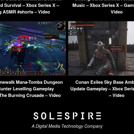
d Survival – Xbox Series X –
Music – Xbox Series X – Gam
 ASMR #shorts – Video
Video
mewalk Mana-Tombs Dungeon
Conan Exiles Sky Base Amb
nter Levelling Gameplay
Update Gameplay – Xbox Seri
The Burning Crusade – Video
– Video
A Digital Media Technology Company