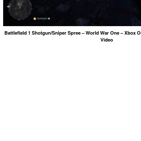
Battlefield 1 Shotgun/Sniper Spree – World War One – Xbox 
Video