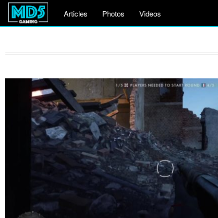
Articles
Photos
Videos