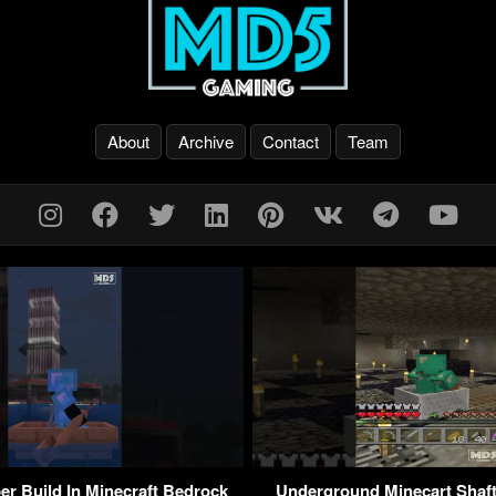
About
Archive
Contact
Team
er Build In Minecraft Bedrock
Underground Minecart Shaft