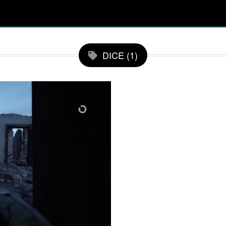
DICE (1)