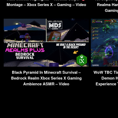
Montage – Xbox Series X – Gaming – Video
Realms Har
Gaming
Black Pyramid In Minecraft Survival –
WoW TBC Ti
Bedrock Realm Xbox Series X Gaming
Demon Hu
Ambience ASMR – Video
Experience 