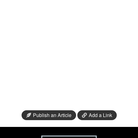
Publish an Article
Add a Link