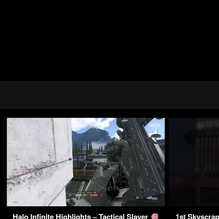
Halo Infinite Highlights – Tactical Slayer
1st Skyscrap