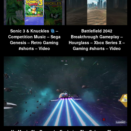
Sonic 3 & Knuckles
–
Battlefield 2042
Competition Music – Sega
Breakthrough Gameplay –
Genesis – Retro Gaming
Hourglass – Xbox Series X –
#shorts – Video
Gaming #shorts – Video