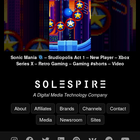
Sonic Mania
– Studiopolis Act 1 – New Player – Xbox
Series X – Retro Gaming – Gaming #shorts – Video
A Digital Media Technology Company
About
Affiliates
Brands
Channels
Contact
Media
Newsroom
Sites