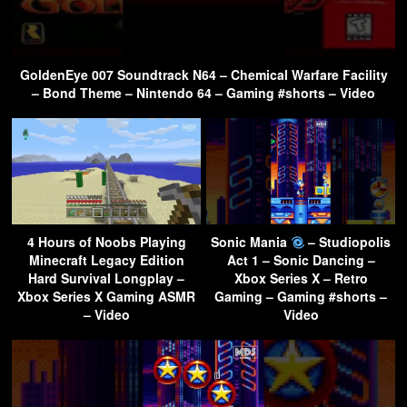
GoldenEye 007 Soundtrack N64 – Chemical Warfare Facility
– Bond Theme – Nintendo 64 – Gaming #shorts – Video
4 Hours of Noobs Playing
Sonic Mania
– Studiopolis
Minecraft Legacy Edition
Act 1 – Sonic Dancing –
Hard Survival Longplay –
Xbox Series X – Retro
Xbox Series X Gaming ASMR
Gaming – Gaming #shorts –
– Video
Video