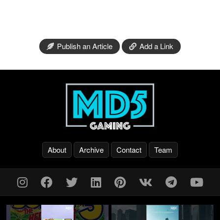
Publish an Article
Add a Link
About
Archive
Contact
Team