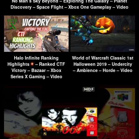
No Man’s Sky Beyond – Exploring The Galaxy – Planet
Discovery – Space Flight – Xbox One Gameplay – Video
Halo Infinite Ranking
World of Warcraft Classic 1st
Highlights
– Ranked CTF
Halloween 2019 – Undercity
Victory – Bazaar – Xbox
– Ambience – Horde – Video
Series X Gaming – Video