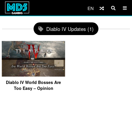
EN
Diablo IV Updates (1)
Diablo IV World Bosses Are
Too Easy – Opinion