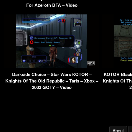
For Azeroth BFA – Video
Darkside Choice – Star Wars KOTOR –
KOTOR Black 
Knights Of The Old Republic – Taris – Xbox –
Knights Of Th
2003 GOTY – Video
2
About