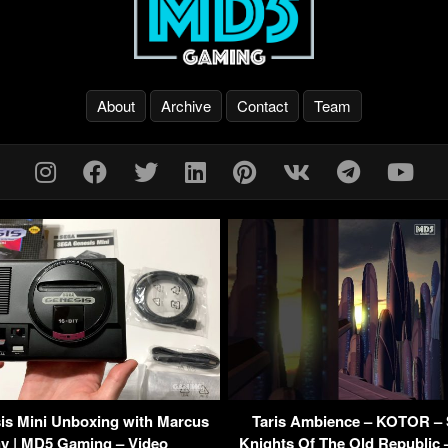
About
Archive
Contact
Team
s Mini Unboxing with Marcus
Taris Ambience – KOTOR – 
y | MD5 Gaming – Video
Knights Of The Old Republic 