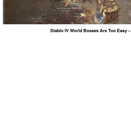
Diablo IV World Bosses Are Too Easy –