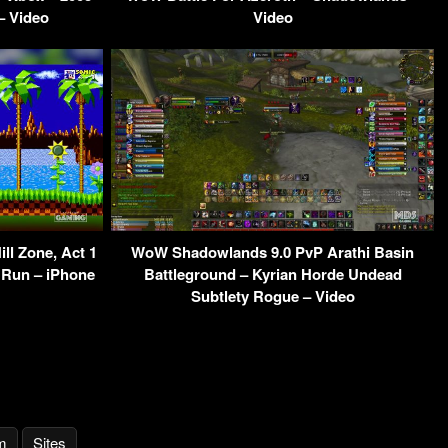
– Video
Video
ll Zone, Act 1
WoW Shadowlands 9.0 PvP Arathi Basin
 Run – iPhone
Battleground – Kyrian Horde Undead
Subtlety Rogue – Video
m
Sites