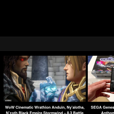
WoW Cinematic Wrathion Anduin, Ny’alotha,
SEGA Genesi
N’zoth Black Empire Stormwind – 8.3 Battle
Anthon