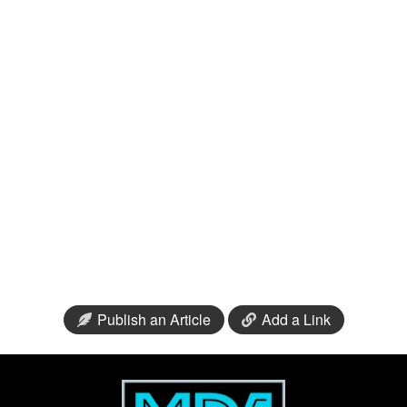
Publish an Article
Add a Link