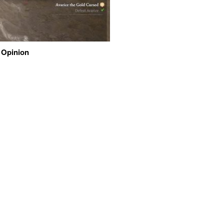
 Opinion