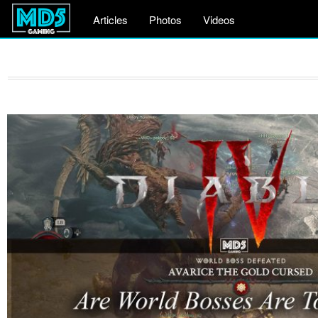
Articles
Photos
Videos