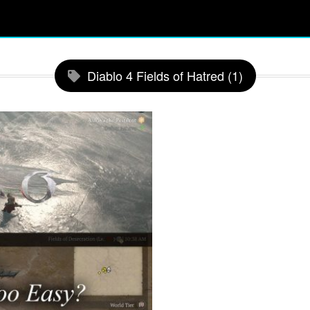
Diablo 4 Fields of Hatred (1)