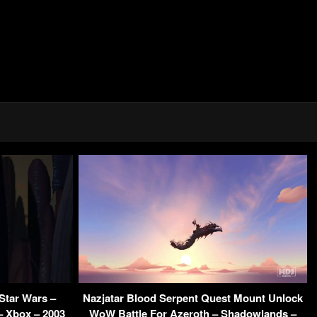
Star Wars –
Nazjatar Blood Serpent Quest Mount Unlock
– Xbox – 2003
WoW Battle For Azeroth – Shadowlands –