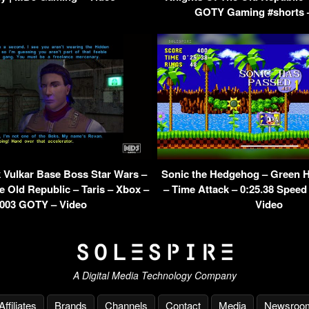
GOTY Gaming #shorts 
Vulkar Base Boss Star Wars –
Sonic the Hedgehog – Green Hi
e Old Republic – Taris – Xbox –
– Time Attack – 0:25.38 Speed
003 GOTY – Video
Video
A Digital Media Technology Company
Affiliates
Brands
Channels
Contact
Media
Newsroo