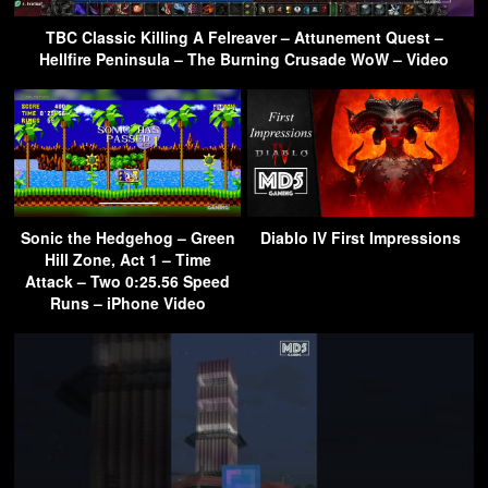
TBC Classic Killing A Felreaver – Attunement Quest –
Hellfire Peninsula – The Burning Crusade WoW – Video
Sonic the Hedgehog – Green
Diablo IV First Impressions
Hill Zone, Act 1 – Time
Attack – Two 0:25.56 Speed
Runs – iPhone Video