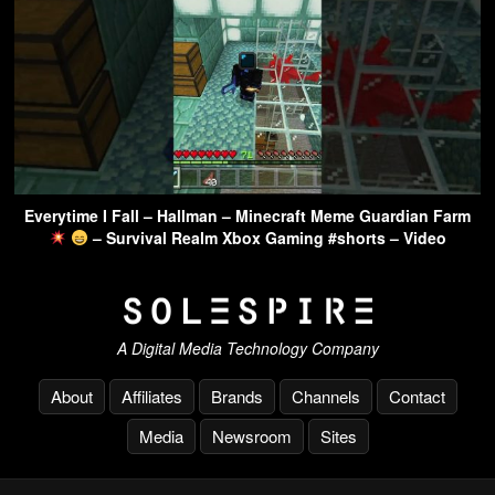
Everytime I Fall – Hallman – Minecraft Meme Guardian Farm
– Survival Realm Xbox Gaming #shorts – Video
A Digital Media Technology Company
About
Affiliates
Brands
Channels
Contact
Media
Newsroom
Sites