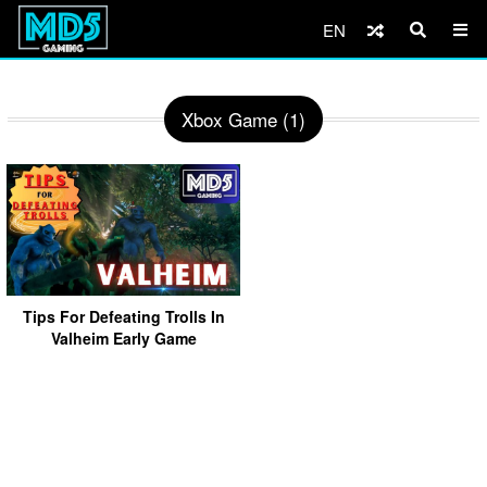
EN
Xbox Game (1)
Tips For Defeating Trolls In
Valheim Early Game