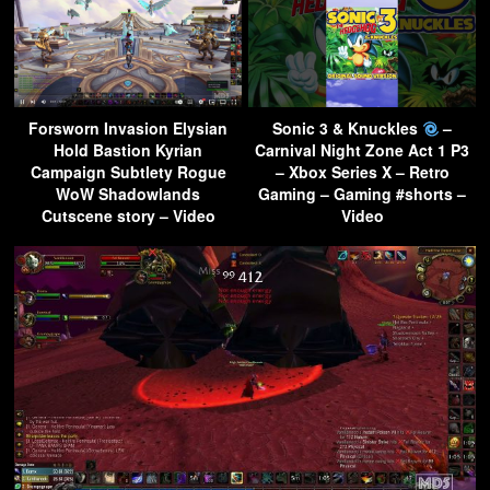
Forsworn Invasion Elysian
Sonic 3 & Knuckles
–
Hold Bastion Kyrian
Carnival Night Zone Act 1 P3
Campaign Subtlety Rogue
– Xbox Series X – Retro
WoW Shadowlands
Gaming – Gaming #shorts –
Cutscene story – Video
Video