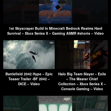
1st Skyscraper Build In Minecraft Bedrock Realms Hard
Survival – Xbox Series X – Gaming ASMR #shorts – Video
Battlefield 2042 Hype – Epic
Halo Big Team Slayer – Exile
Teaser Trailer -BF 2042 –
– The Master Chief
DICE – Video
Collection – Xbox Series X –
Console Gaming – Video