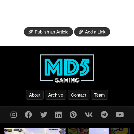
Publish an Article
Add a Link
About
Archive
Contact
Team