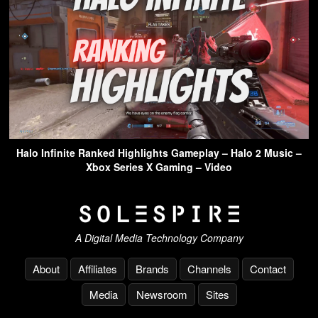
Halo Infinite Ranked Highlights Gameplay – Halo 2 Music –
Xbox Series X Gaming – Video
A Digital Media Technology Company
About
Affiliates
Brands
Channels
Contact
Media
Newsroom
Sites