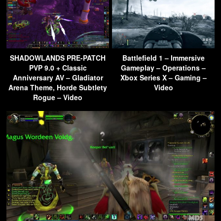
SHADOWLANDS PRE-PATCH
Battlefield 1 – Immersive
PVP 9.0 + Classic
Gameplay – Operations –
Anniversary AV – Gladiator
Xbox Series X – Gaming –
Arena Theme, Horde Subtlety
Video
Rogue – Video