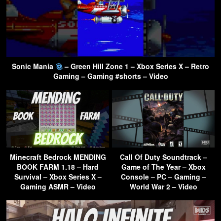
Sonic Mania
– Green Hill Zone 1 – Xbox Series X – Retro
Gaming – Gaming #shorts – Video
Minecraft Bedrock MENDING
Call Of Duty Soundtrack –
BOOK FARM 1.18 – Hard
Game of The Year – Xbox
Survival – Xbox Series X –
Console – PC – Gaming –
Gaming ASMR – Video
World War 2 – Video