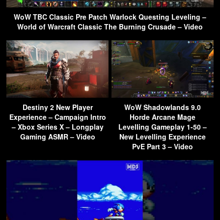
WoW TBC Classic Pre Patch Warlock Questing Leveling –
World of Warcraft Classic The Burning Crusade – Video
Destiny 2 New Player
WoW Shadowlands 9.0
Experience – Campaign Intro
Horde Arcane Mage
– Xbox Series X – Longplay
Levelling Gameplay 1-50 –
Gaming ASMR – Video
New Levelling Experience
PvE Part 3 – Video