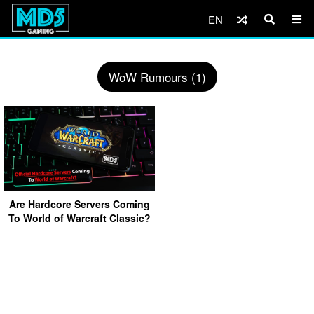
EN
WoW Rumours (1)
Are Hardcore Servers Coming
To World of Warcraft Classic?