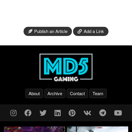
Publish an Article
Add a Link
About
Archive
Contact
Team