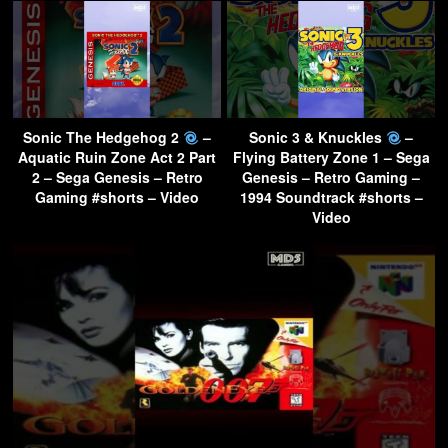
Sonic The Hedgehog 2
–
Sonic 3 & Knuckles
–
Aquatic Ruin Zone Act 2 Part
Flying Battery Zone 1 – Sega
2 – Sega Genesis – Retro
Genesis – Retro Gaming –
Gaming #shorts – Video
1994 Soundtrack #shorts –
Video