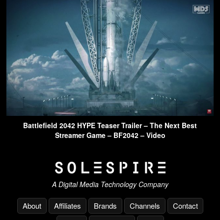
Battlefield 2042 HYPE Teaser Trailer – The Next Best
Streamer Game – BF2042 – Video
A Digital Media Technology Company
About
Affiliates
Brands
Channels
Contact