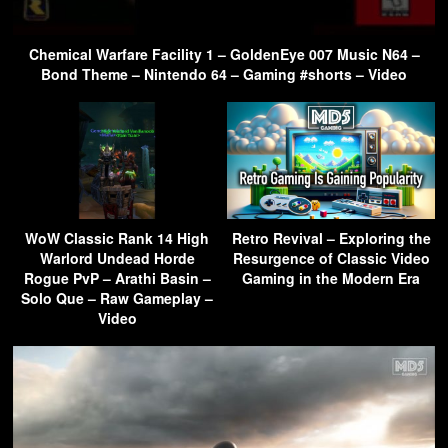
Chemical Warfare Facility 1 – GoldenEye 007 Music N64 –
Bond Theme – Nintendo 64 – Gaming #shorts – Video
WoW Classic Rank 14 High
Retro Revival – Exploring the
Warlord Undead Horde
Resurgence of Classic Video
Rogue PvP – Arathi Basin –
Gaming in the Modern Era
Solo Que – Raw Gameplay –
Video