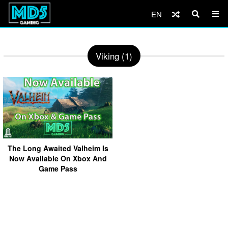
EN
Viking (1)
The Long Awaited Valheim Is
Now Available On Xbox And
Game Pass