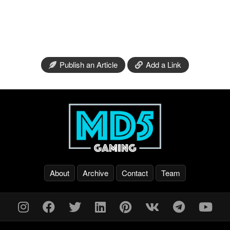
Publish an Article
Add a Link
About
Archive
Contact
Team