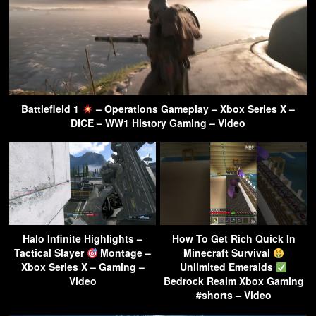
Battlefield 1
– Operations Gameplay – Xbox Series X –
DICE – WW1 History Gaming – Video
Halo Infinite Highlights –
How To Get Rich Quick In
Tactical Slayer
Montage –
Minecraft Survival
Xbox Series X – Gaming –
Unlimited Emeralds
Video
Bedrock Realm Xbox Gaming
#shorts – Video