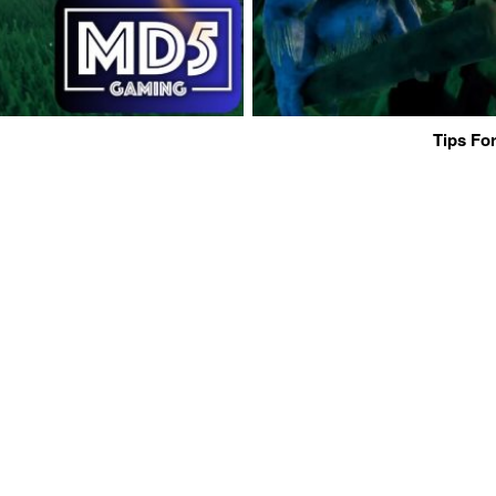
Tips For