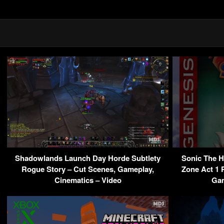
Shadowlands Launch Day Horde Subtlety
Sonic The 
Rogue Story – Cut Scenes, Gameplay,
Zone Act 1 
Cinematics – Video
Gam