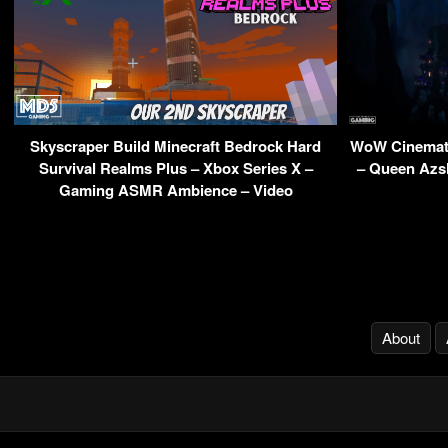
Skyscraper Build Minecraft Bedrock Hard
WoW Cinemati
Survival Realms Plus – Xbox Series X –
– Queen Azsh
Gaming ASMR Ambience – Video
About