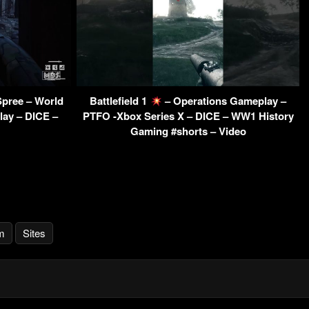
Spree – World
Battlefield 1
– Operations Gameplay –
ay – DICE –
PTFO -Xbox Series X – DICE – WW1 History
Gaming #shorts – Video
m
Sites