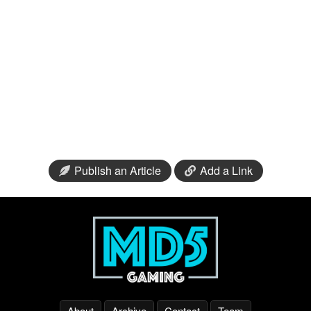
Publish an Article
Add a Link
About
Archive
Contact
Team