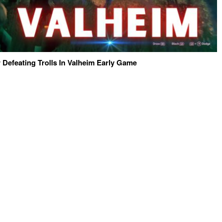
 Defeating Trolls In Valheim Early Game