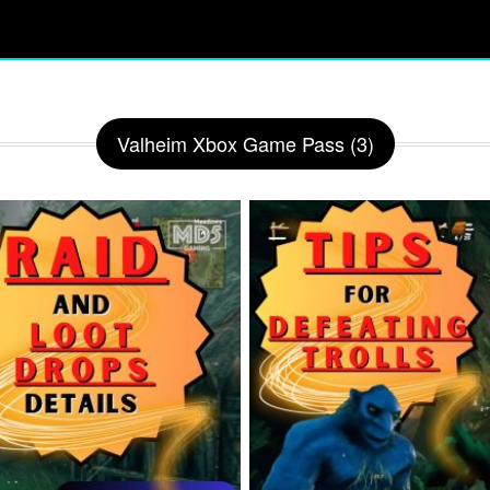
Valheim Xbox Game Pass (3)