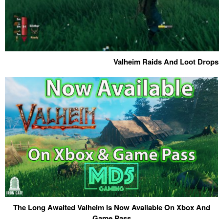
Valheim Raids And Loot Drops
The Long Awaited Valheim Is Now Available On Xbox And
Game Pass