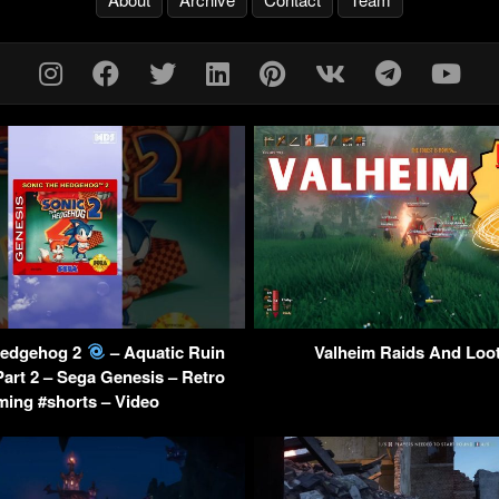
Hedgehog 2
– Aquatic Ruin
Valheim Raids And Loo
Part 2 – Sega Genesis – Retro
ing #shorts – Video