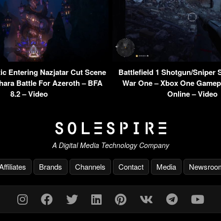
c Entering Nazjatar Cut Scene
Battlefield 1 Shotgun/Sniper 
ara Battle For Azeroth – BFA
War One – Xbox One Gamepl
8.2 – Video
Online – Video
A Digital Media Technology Company
Affiliates
Brands
Channels
Contact
Media
Newsroo