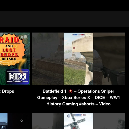
t Drops
Battlefield 1
– Operations Sniper
Gameplay – Xbox Series X – DICE – WW1
History Gaming #shorts – Video