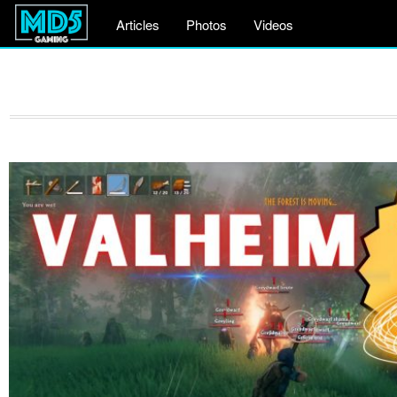
Articles
Photos
Videos