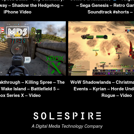
yway – Shadow the Hedgehog –
– Sega Genesis – Retro Ga
iPhone Video
Soundtrack #shorts –
kthrough – Killing Spree – The
WoW Shadowlands – Christma
 Wake Island – Battlefield 5 –
Events – Kyrian – Horde Und
ox Series X – Video
Rogue – Video
A Digital Media Technology Company