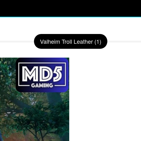
Valheim Troll Leather (1)