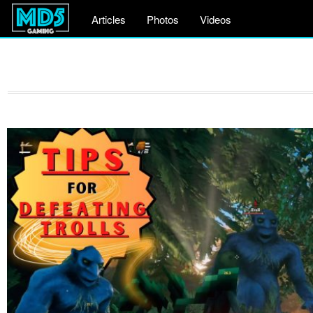
Articles
Photos
Videos