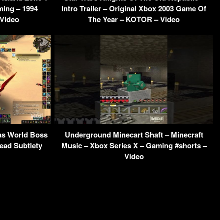
ming – 1994
Intro Trailer – Original Xbox 2003 Game Of
 Video
The Year – KOTOR – Video
s World Boss
Underground Minecart Shaft – Minecraft
ead Subtlety
Music – Xbox Series X – Gaming #shorts –
Video