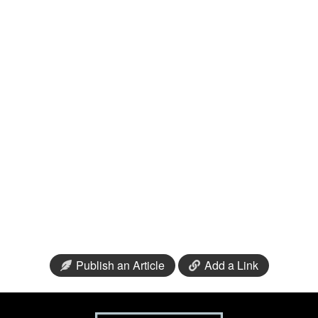
Publish an Article
Add a Link