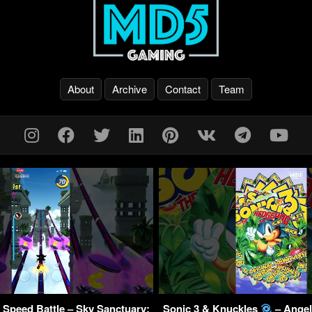
About
Archive
Contact
Team
 Speed Battle – Sky Sanctuary:
Sonic 3 & Knuckles
– Angel