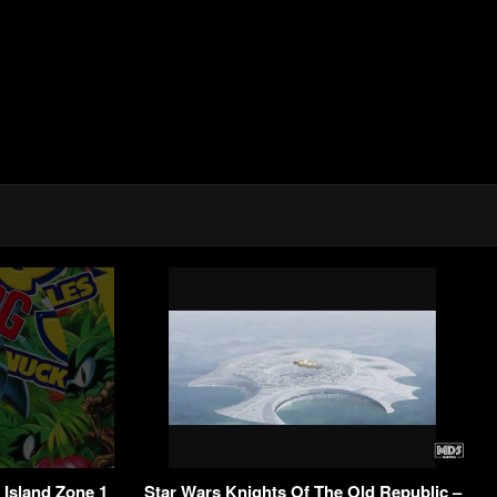
 Island Zone 1
Star Wars Knights Of The Old Republic –