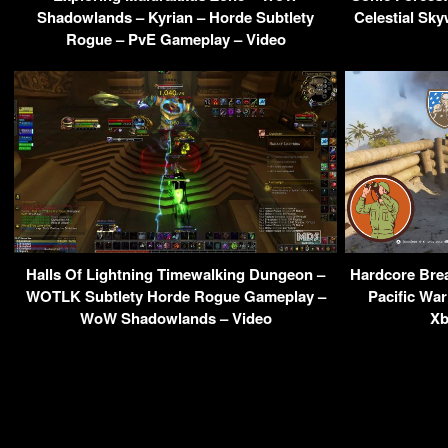
Shadowlands – Kyrian – Horde Subtlety
Celestial Sk
Rogue – PvE Gameplay – Video
Halls Of Lightning Timewalking Dungeon –
Hardcore Brea
WOTLK Subtlety Horde Rogue Gameplay –
Pacific War
WoW Shadowlands – Video
Xb