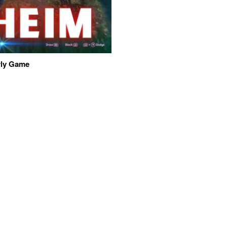
arly Game