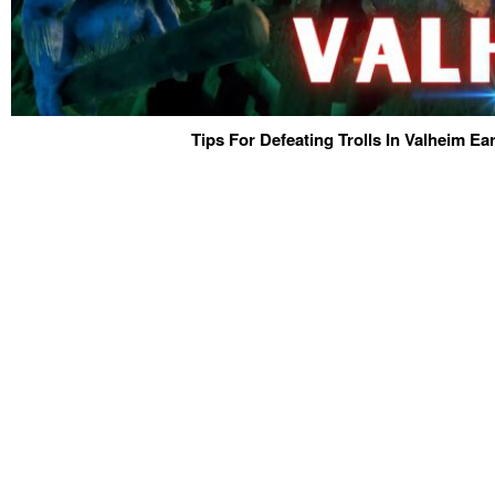
Tips For Defeating Trolls In Valheim E