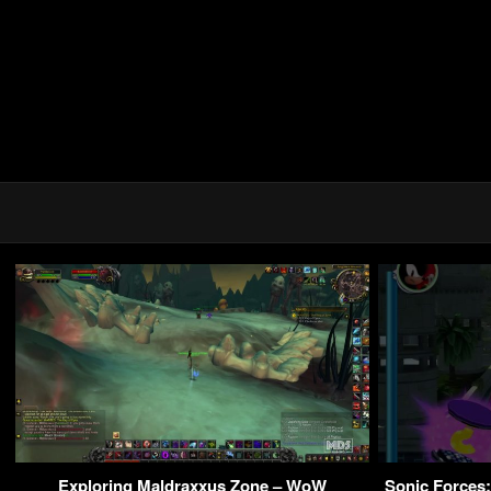
Exploring Maldraxxus Zone – WoW
Sonic Forces: