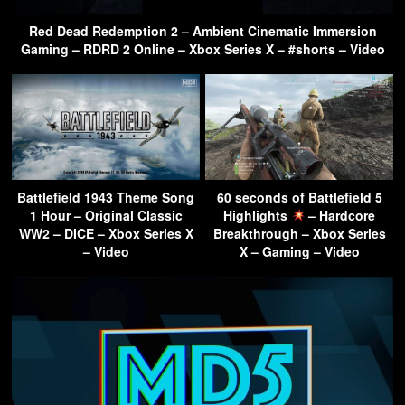
Red Dead Redemption 2 – Ambient Cinematic Immersion
Gaming – RDRD 2 Online – Xbox Series X – #shorts – Video
Battlefield 1943 Theme Song
60 seconds of Battlefield 5
1 Hour – Original Classic
Highlights
– Hardcore
WW2 – DICE – Xbox Series X
Breakthrough – Xbox Series
– Video
X – Gaming – Video