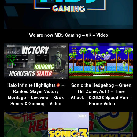
We are now MD5 Gaming – 8K – Video
Halo Infinite Highlights
–
Sonic the Hedgehog – Green
Ranked Slayer Victory
Hill Zone, Act 1 – Time
Montage – Livewire – Xbox
Attack – 0:25.38 Speed Run –
Series X Gaming – Video
iPhone Video