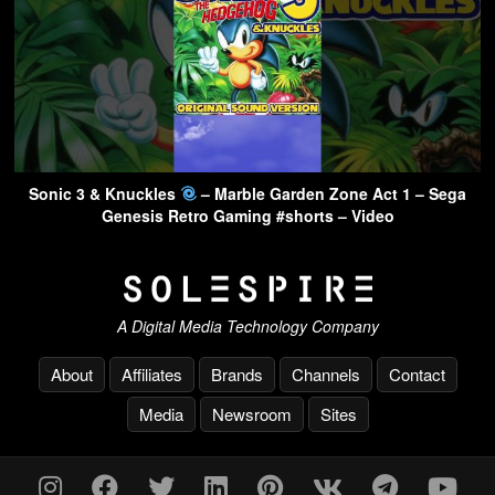
Sonic 3 & Knuckles
– Marble Garden Zone Act 1 – Sega
Genesis Retro Gaming #shorts – Video
A Digital Media Technology Company
About
Affiliates
Brands
Channels
Contact
Media
Newsroom
Sites