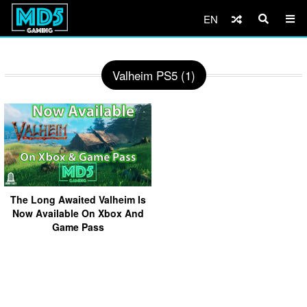
EN
Valheim PS5 (1)
The Long Awaited Valheim Is
Now Available On Xbox And
Game Pass