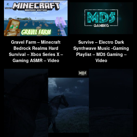
Gravel Farm – Minecraft
Survive – Electro Dark
Bedrock Realms Hard
Synthwave Music -Gaming
Survival – Xbox Series X –
Playlist – MD5 Gaming –
Gaming ASMR – Video
Video