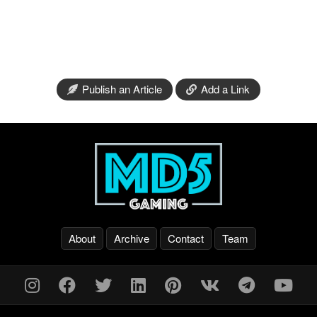
Publish an Article
Add a Link
About
Archive
Contact
Team