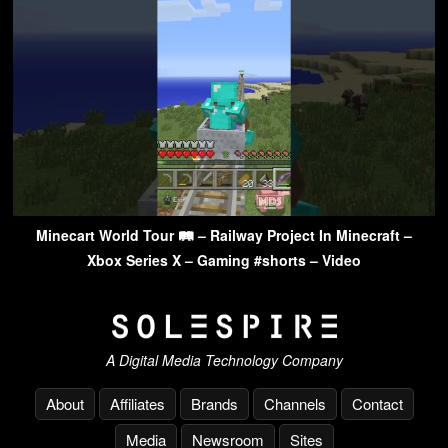
Minecart World Tour 🛤 – Railway Project In Minecraft –
Xbox Series X – Gaming #shorts – Video
A Digital Media Technology Company
About
Affiliates
Brands
Channels
Contact
Media
Newsroom
Sites