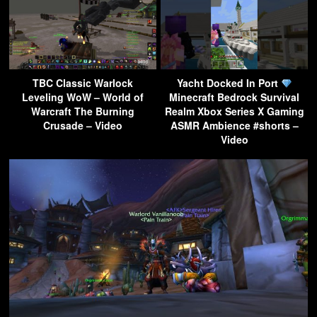
TBC Classic Warlock
Yacht Docked In Port
Leveling WoW – World of
Minecraft Bedrock Survival
Warcraft The Burning
Realm Xbox Series X Gaming
Crusade – Video
ASMR Ambience #shorts –
Video