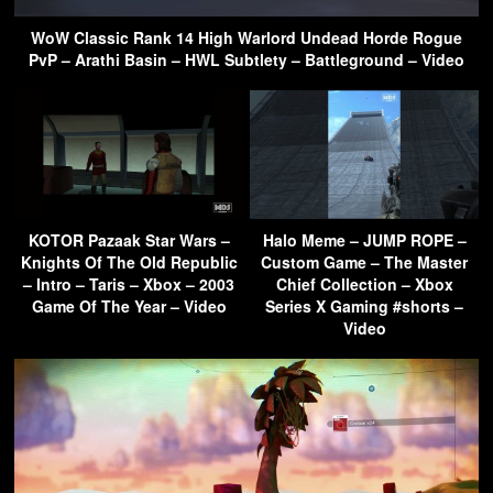
WoW Classic Rank 14 High Warlord Undead Horde Rogue
PvP – Arathi Basin – HWL Subtlety – Battleground – Video
KOTOR Pazaak Star Wars –
Halo Meme – JUMP ROPE –
Knights Of The Old Republic
Custom Game – The Master
– Intro – Taris – Xbox – 2003
Chief Collection – Xbox
Game Of The Year – Video
Series X Gaming #shorts –
Video