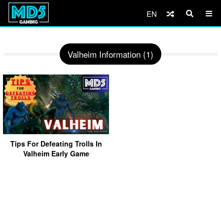
EN
Valheim Information (1)
Tips For Defeating Trolls In
Valheim Early Game