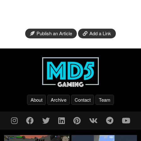
Publish an Article
Add a Link
About
Archive
Contact
Team