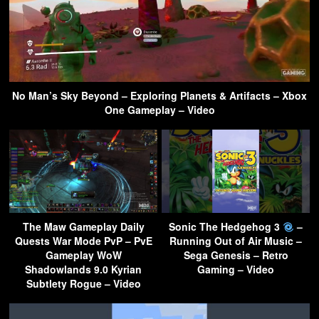
No Man’s Sky Beyond – Exploring Planets & Artifacts – Xbox
One Gameplay – Video
The Maw Gameplay Daily
Sonic The Hedgehog 3
–
Quests War Mode PvP – PvE
Running Out of Air Music –
Gameplay WoW
Sega Genesis – Retro
Shadowlands 9.0 Kyrian
Gaming – Video
Subtlety Rogue – Video